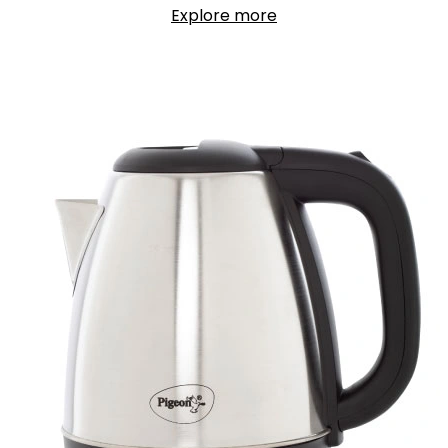
Explore more