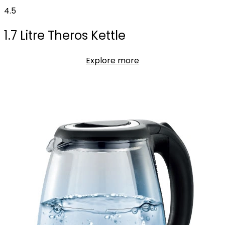
4.5
1.7 Litre Theros Kettle
Explore more