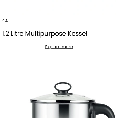
4.5
1.2 Litre Multipurpose Kessel
Explore more