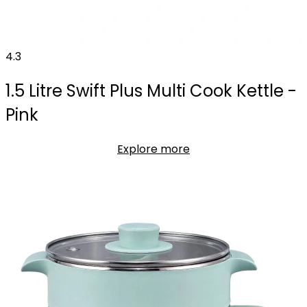
4.3
1.5 Litre Swift Plus Multi Cook Kettle -
Pink
Explore more