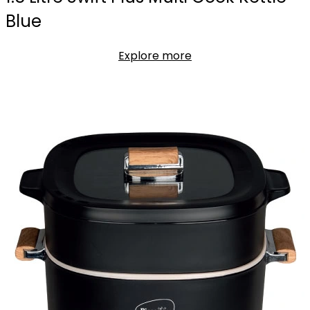
Blue
Explore more