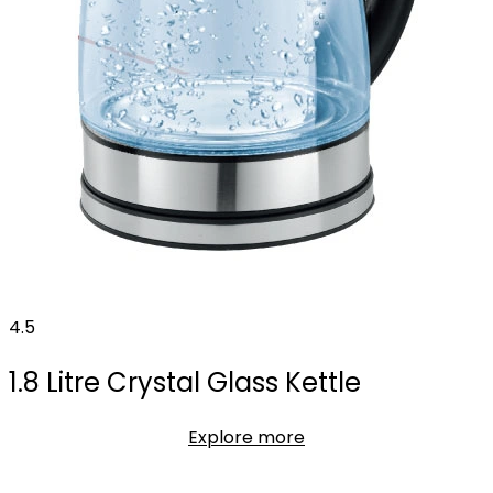
4.5
1.8 Litre Crystal Glass Kettle
Explore more