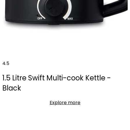
4.5
1.5 Litre Swift Multi-cook Kettle -
Black
Explore more