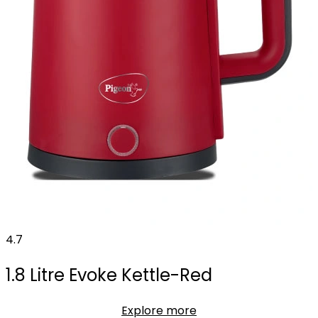
4.7
1.8 Litre Evoke Kettle-Red
Explore more