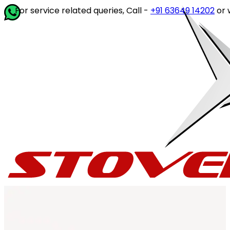
rvice related queries, Call -
+91 63649 14202
or write to
cu