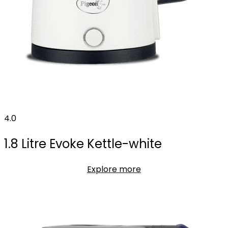
4.0
1.8 Litre Evoke Kettle-white
Explore more