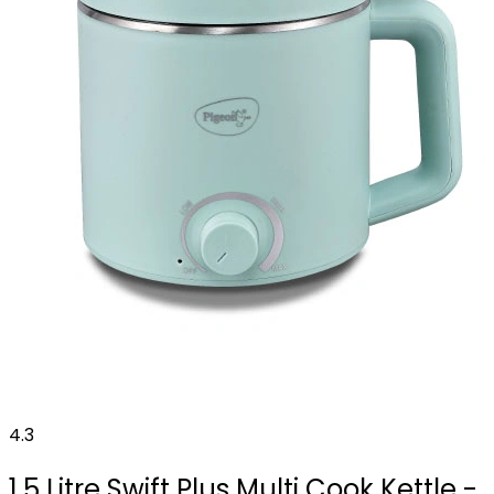
4.3
1.5 Litre Swift Plus Multi Cook Kettle -