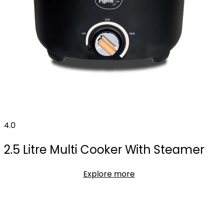
4.0
2.5 Litre Multi Cooker With Steamer
Explore more