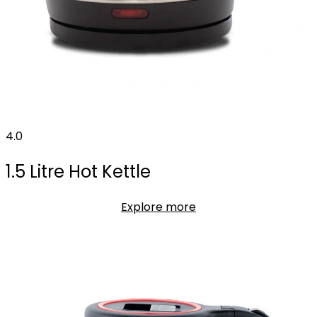
4.0
1.5 Litre Hot Kettle
Explore more