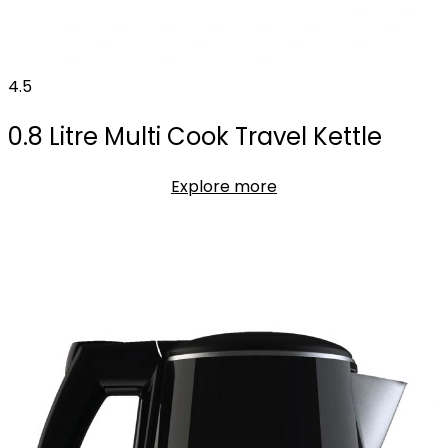
4.5
0.8 Litre Multi Cook Travel Kettle
Explore more