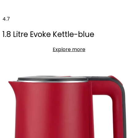
4.7
1.8 Litre Evoke Kettle-blue
Explore more