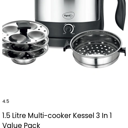
4.5
1.5 Litre Multi-cooker Kessel 3 In 1
Value Pack