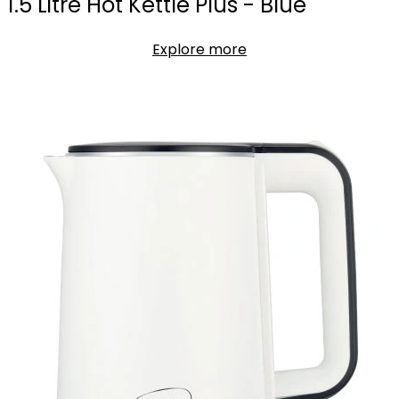
1.5 Litre Hot Kettle Plus - Blue
Explore more