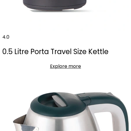
4.0
0.5 Litre Porta Travel Size Kettle
Explore more