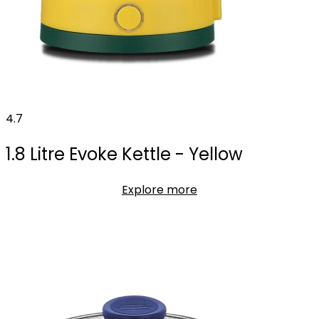
4.7
1.8 Litre Evoke Kettle - Yellow
Explore more