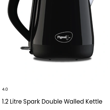
4.0
1.2 Litre Spark Double Walled Kettle