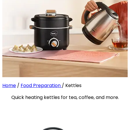
Home
/
Food Preparation
/
Kettles
Quick heating kettles for tea, coffee, and more.