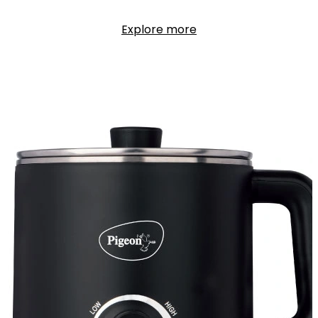
Explore more