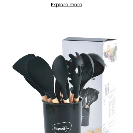
Explore more