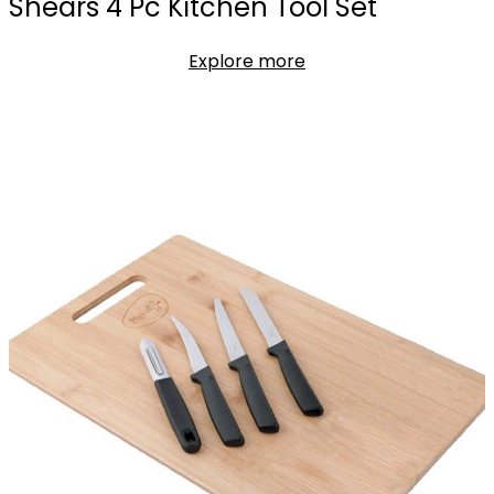
Shears 4 Pc Kitchen Tool Set
Explore more