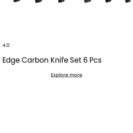
4.0
Edge Carbon Knife Set 6 Pcs
Explore more