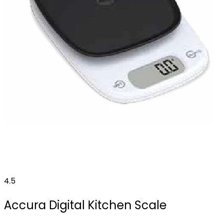
4.5
Accura Digital Kitchen Scale