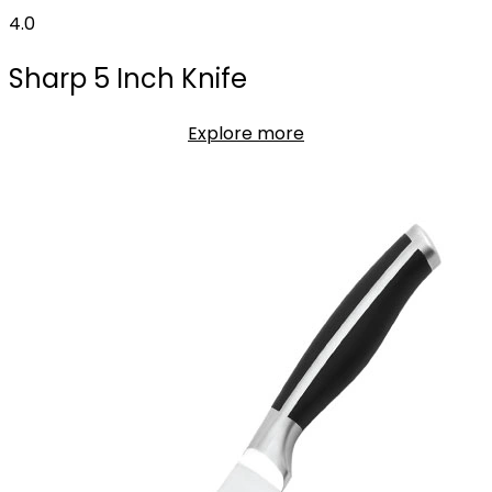
4.0
Sharp 5 Inch Knife
Explore more