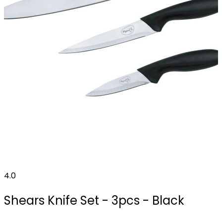
4.0
Shears Knife Set - 3pcs - Black