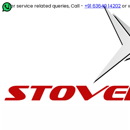
vice related queries, Call -
+91 63649 14202
or write to
cu