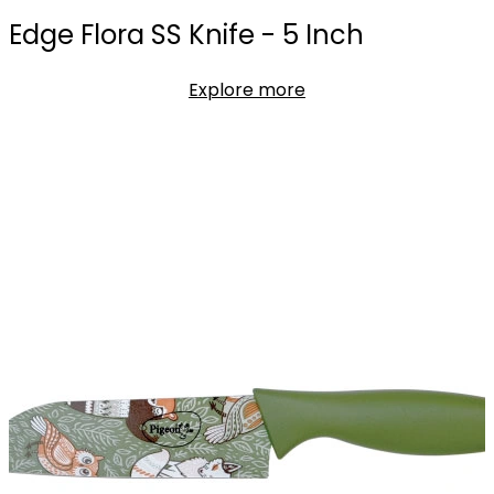
Edge Flora SS Knife - 5 Inch
Explore more