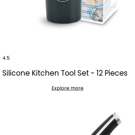
4.5
Silicone Kitchen Tool Set - 12 Pieces
Explore more