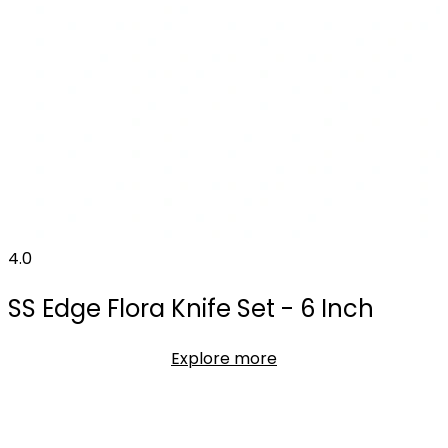
4.0
SS Edge Flora Knife Set - 6 Inch
Explore more