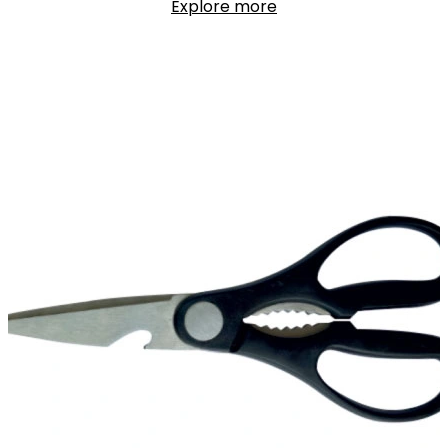
Explore more