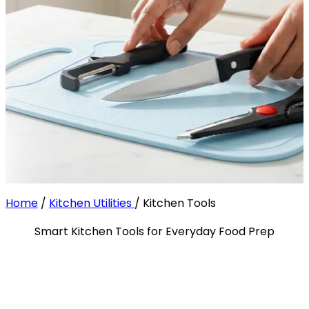
Home
/
Kitchen Utilities
/
Kitchen Tools
Smart Kitchen Tools for Everyday Food Prep