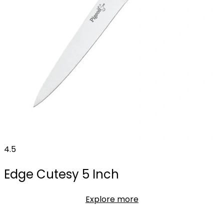
4.5
Edge Cutesy 5 Inch
Explore more