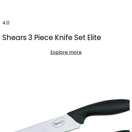
4.0
Shears 3 Piece Knife Set Elite
Explore more