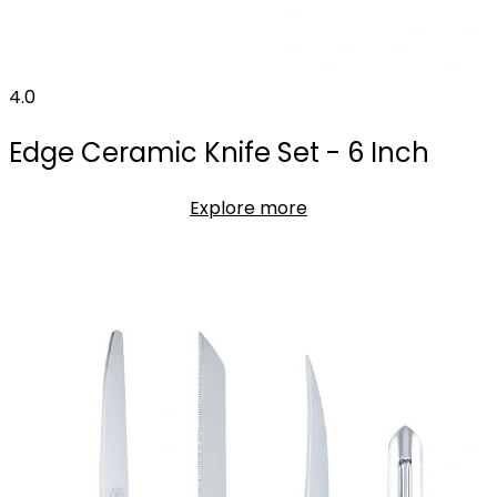
4.0
Edge Ceramic Knife Set - 6 Inch
Explore more