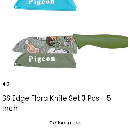
4.0
SS Edge Flora Knife Set 3 Pcs - 5
Inch
Explore more