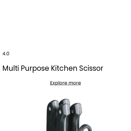
4.0
Multi Purpose Kitchen Scissor
Explore more