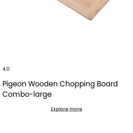
4.0
Pigeon Wooden Chopping Board
Combo-large
Explore more