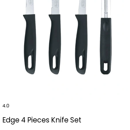
4.0
Edge 4 Pieces Knife Set