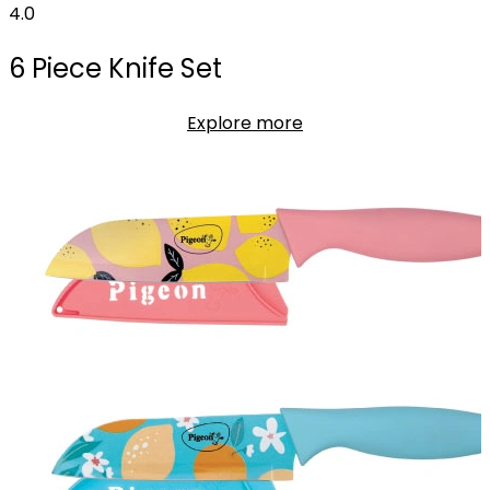
4.0
6 Piece Knife Set
Explore more