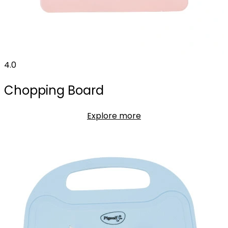
4.0
Chopping Board
Explore more