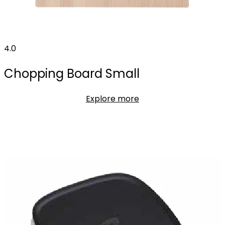
4.0
Chopping Board Small
Explore more