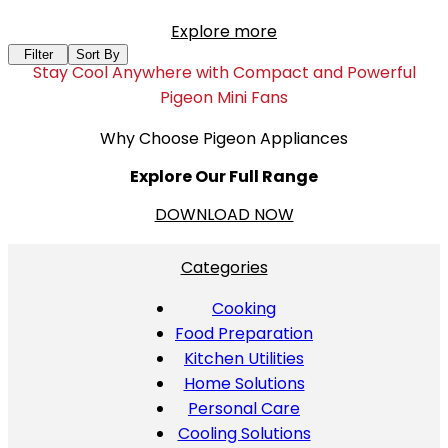
Explore more
Filter
Sort By
Stay Cool Anywhere with Compact and Powerful
Pigeon Mini Fans
Why Choose Pigeon Appliances
Explore Our Full Range
DOWNLOAD NOW
Categories
Cooking
Food Preparation
Kitchen Utilities
Home Solutions
Personal Care
Cooling Solutions