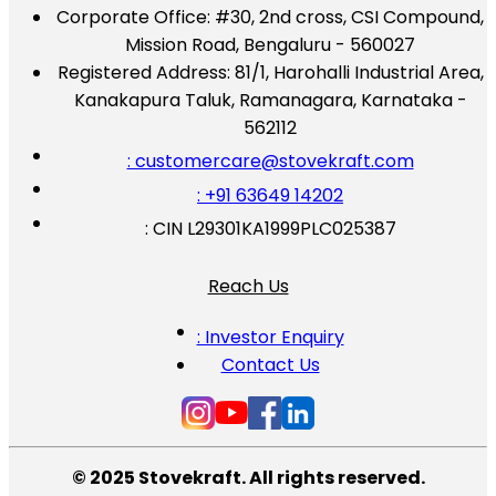
Corporate Office:
#30, 2nd cross, CSI Compound,
Mission Road, Bengaluru - 560027
Registered Address:
81/1, Harohalli Industrial Area,
Kanakapura Taluk, Ramanagara, Karnataka -
562112
: customercare@stovekraft.com
: +91 63649 14202
: CIN L29301KA1999PLC025387
Reach Us
: Investor Enquiry
Contact Us
© 2025 Stovekraft. All rights reserved.