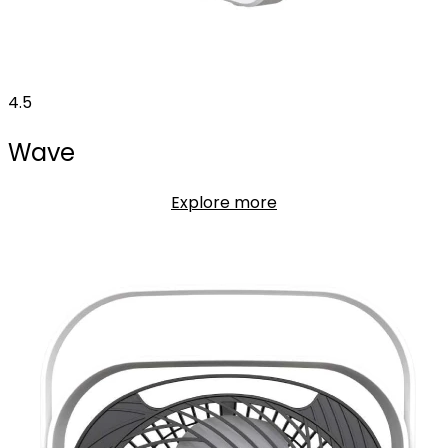
4.5
Wave
Explore more