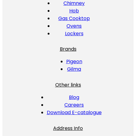
Chimney
Hob
Gas Cooktop
Ovens
Lockers
Brands
Pigeon
Gilma
Other links
Blog
Careers
Download E-catalogue
Address Info