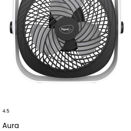
4.5
Aura