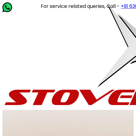
For service related queries, Call -
+91 63649 