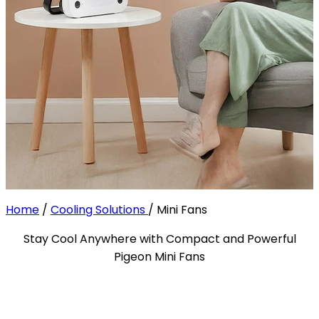
Home
/
Cooling Solutions
/
Mini Fans
Stay Cool Anywhere with Compact and Powerful
Pigeon Mini Fans