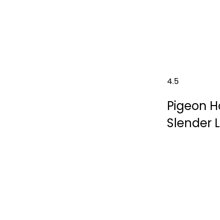
4.5
Pigeon H
Slender 