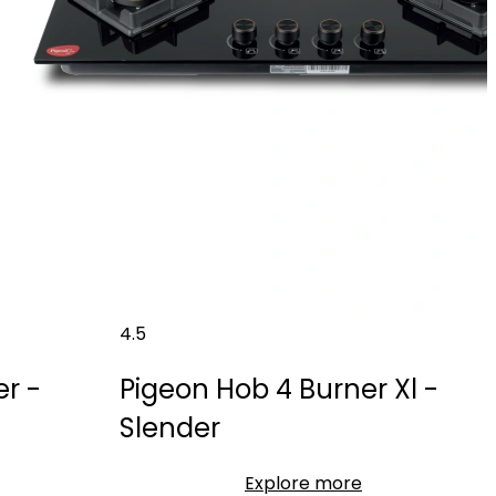
4.5
r -
Pigeon Hob 4 Burner Xl -
Slender
Explore more