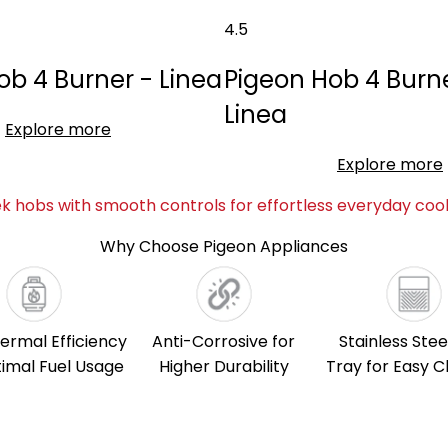
4.5
ob 4 Burner - Linea
Pigeon Hob 4 Burne
Linea
Explore more
Explore more
ek hobs with smooth controls for effortless everyday cook
Why Choose Pigeon Appliances
ermal Efficiency
Anti-Corrosive for
Stainless Stee
timal Fuel Usage
Higher Durability
Tray for Easy C