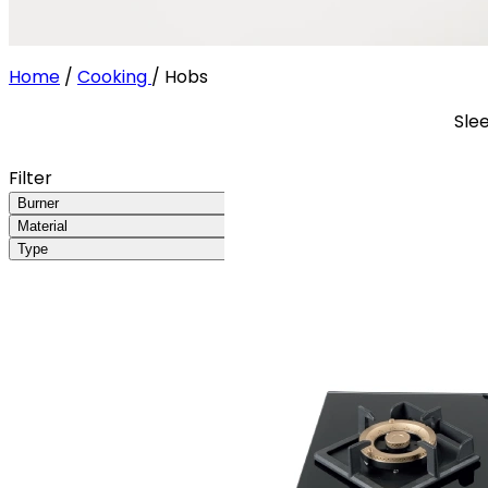
Home
/
Cooking
/
Hobs
Sle
Filter
Burner
Material
Type