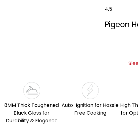
4.5
Pigeon H
Sle
8MM Thick Toughened
Auto-Ignition for Hassle
High Th
Black Glass for
Free Cooking
for Op
Durability & Elegance