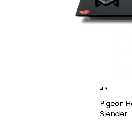
4.5
Pigeon H
Slender