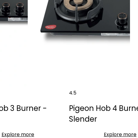
4.5
ob 3 Burner -
Pigeon Hob 4 Burne
Slender
Explore more
Explore more