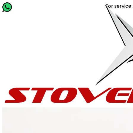
For service related