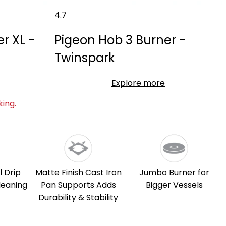
4.7
r XL -
Pigeon Hob 3 Burner -
Twinspark
Explore more
ing.
l Drip
Matte Finish Cast Iron
Jumbo Burner for
leaning
Pan Supports Adds
Bigger Vessels
Durability & Stability