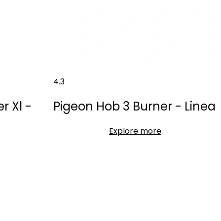
4.3
r Xl -
Pigeon Hob 3 Burner - Linea
Explore more