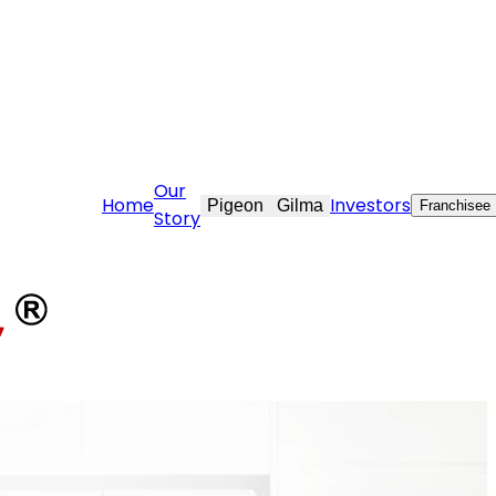
@stovekraft.com
Our
Home
Investors
Pigeon
Gilma
Franchisee
Story