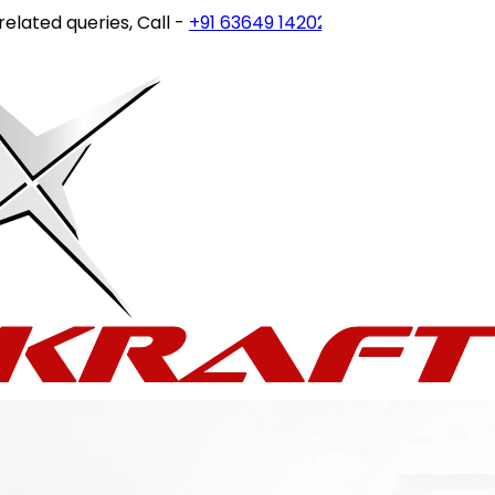
 queries, Call -
+91 63649 14202
or write to
customercare