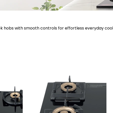
ek hobs with smooth controls for effortless everyday cook