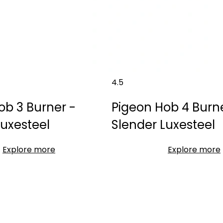
4.5
ob 3 Burner -
Pigeon Hob 4 Burne
Luxesteel
Slender Luxesteel
Explore more
Explore more