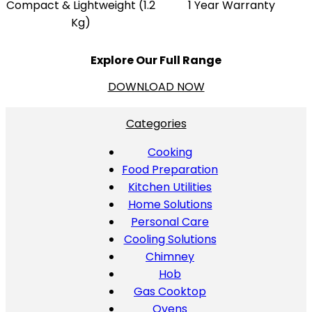
Compact & Lightweight (1.2
1 Year Warranty
Kg)
Explore Our Full Range
DOWNLOAD NOW
Categories
Cooking
Food Preparation
Kitchen Utilities
Home Solutions
Personal Care
Cooling Solutions
Chimney
Hob
Gas Cooktop
Ovens