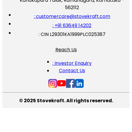
Kanakapura Taluk, Ramanagara, Karnataka -
562112
: customercare@stovekraft.com
: +91 63649 14202
: CIN L29301KA1999PLC025387
Reach Us
: Investor Enquiry
Contact Us
© 2025 Stovekraft. All rights reserved.