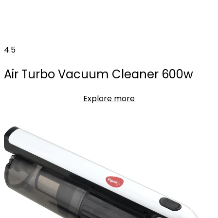
4.5
Air Turbo Vacuum Cleaner 600w
Explore more