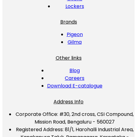
Lockers
Brands
Pigeon
Gilma
Other links
Blog
Careers
Download E-catalogue
Address Info
Corporate Office:
#30, 2nd cross, CSI Compound,
Mission Road, Bengaluru - 560027
Registered Address:
81/1, Harohalli Industrial Area,