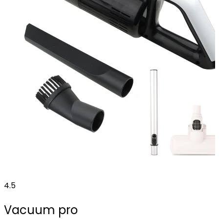
4.5
Vacuum pro