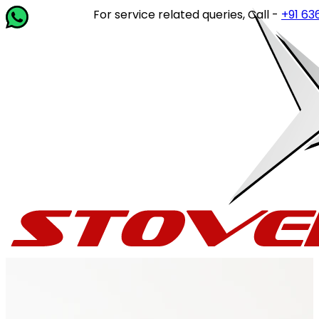
For service related queries, Call -
+91 63649 1