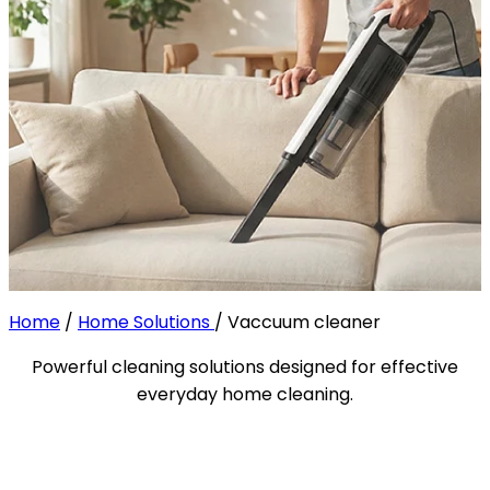
Home
/
Home Solutions
/
Vaccuum cleaner
Powerful cleaning solutions designed for effective
everyday home cleaning.