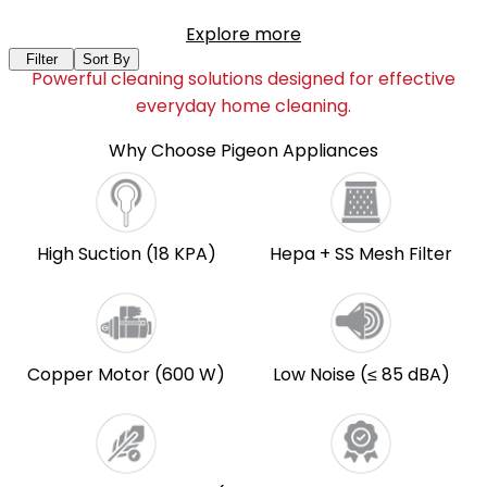
Explore more
Filter
Sort By
Powerful cleaning solutions designed for effective
everyday home cleaning.
Why Choose Pigeon Appliances
High Suction (18 KPA)
Hepa + SS Mesh Filter
Copper Motor (600 W)
Low Noise (≤ 85 dBA)