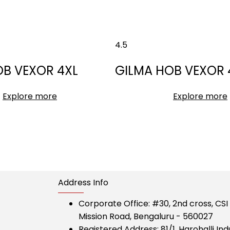
4.5
OB VEXOR 4XL
GILMA HOB VEXOR 
Explore more
Explore more
Address Info
Corporate Office:
#30, 2nd cross, CS
Mission Road, Bengaluru - 560027
Registered Address:
81/1, Harohalli Ind