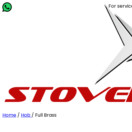
For service re
Home
/
Hob
/
Full Brass
Filter