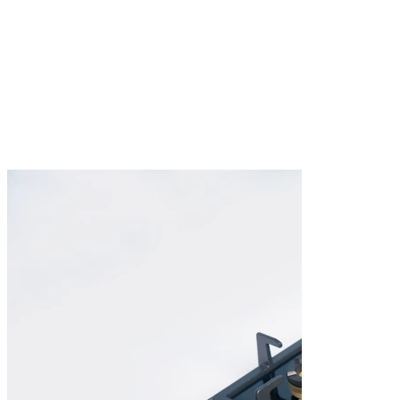
Burner