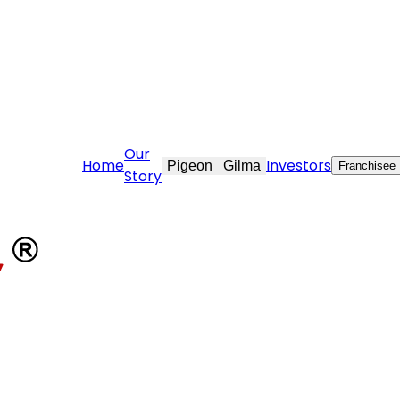
care@stovekraft.com
Our
Home
Investors
Pigeon
Gilma
Franchisee
Story