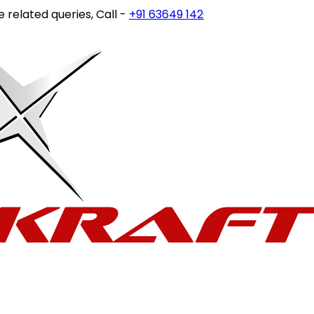
lated queries, Call -
+91 63649 14202
or write to
customer