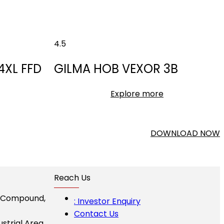
4.5
4XL FFD
GILMA HOB VEXOR 3B
Explore more
DOWNLOAD NOW
Reach Us
I Compound,
: Investor Enquiry
Contact Us
ustrial Area,