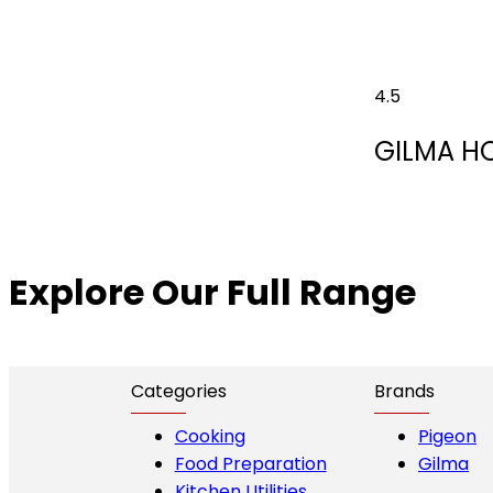
4.5
GILMA H
Explore Our Full Range
Categories
Brands
Cooking
Pigeon
Food Preparation
Gilma
Kitchen Utilities