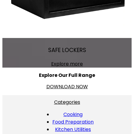
SAFE LOCKERS
Explore more
Explore Our Full Range
DOWNLOAD NOW
Categories
Cooking
Food Preparation
Kitchen Utilities