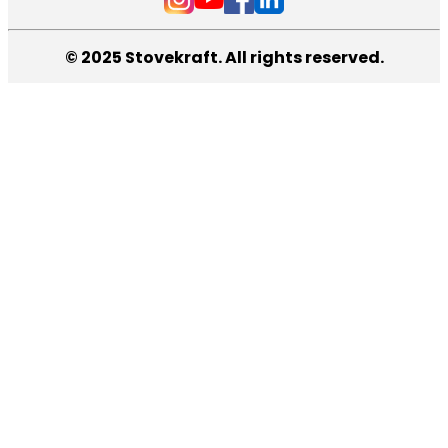
© 2025 Stovekraft. All rights reserved.