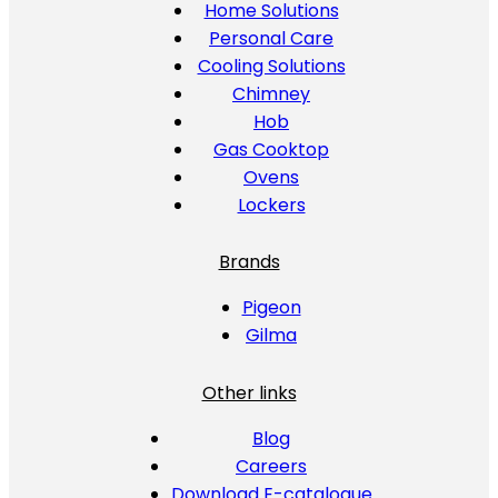
Home Solutions
Personal Care
Cooling Solutions
Chimney
Hob
Gas Cooktop
Ovens
Lockers
Brands
Pigeon
Gilma
Other links
Blog
Careers
Download E-catalogue