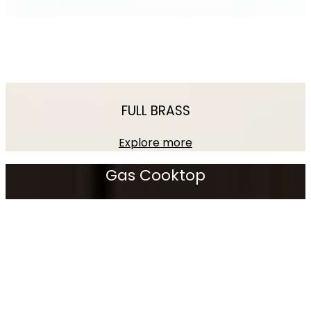
FULL BRASS
Explore more
Gas
Cooktop