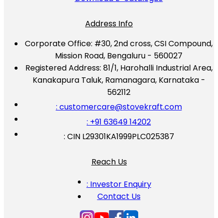
Address Info
Corporate Office:
#30, 2nd cross, CSI Compound,
Mission Road, Bengaluru - 560027
Registered Address:
81/1, Harohalli Industrial Area,
Kanakapura Taluk, Ramanagara, Karnataka -
562112
: customercare@stovekraft.com
: +91 63649 14202
: CIN L29301KA1999PLC025387
Reach Us
: Investor Enquiry
Contact Us