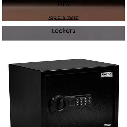
OTG
Explore more
Lockers