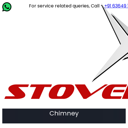
For service related queries, Call -
+91 63649 14202
Chimney