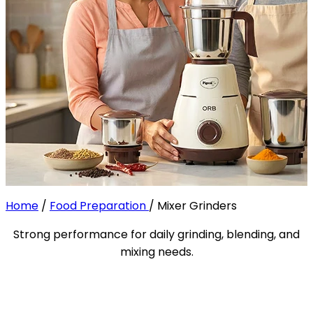
Home
/
Food Preparation
/
Mixer Grinders
Strong performance for daily grinding, blending, and
mixing needs.