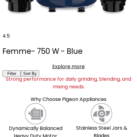
4.5
Femme- 750 W - Blue
Explore more
Filter
Sort By
Strong performance for daily grinding, blending, and
mixing needs.
Why Choose Pigeon Appliances
Stainless Steel Jars &
Dynamically Balanced
Blades
Heavy Duty Motor