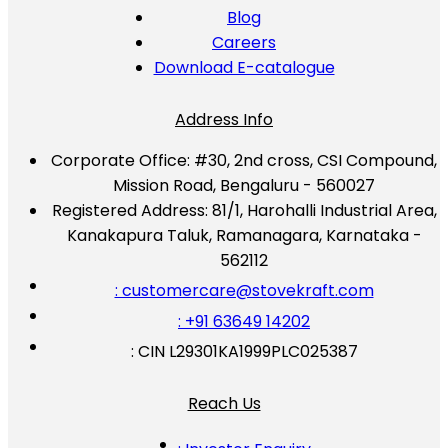
Blog
Careers
Download E-catalogue
Address Info
Corporate Office:
#30, 2nd cross, CSI Compound,
Mission Road, Bengaluru - 560027
Registered Address:
81/1, Harohalli Industrial Area,
Kanakapura Taluk, Ramanagara, Karnataka -
562112
: customercare@stovekraft.com
: +91 63649 14202
: CIN L29301KA1999PLC025387
Reach Us