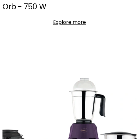
Orb - 750 W
Explore more