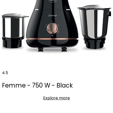
4.5
Femme - 750 W - Black
Explore more