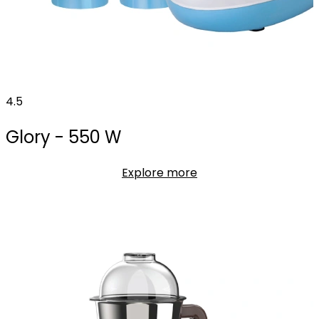
4.5
Glory - 550 W
Explore more