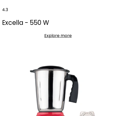
4.3
Excella - 550 W
Explore more