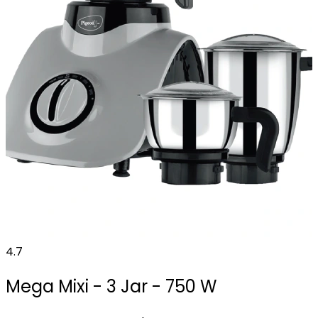
4.7
Mega Mixi - 3 Jar - 750 W