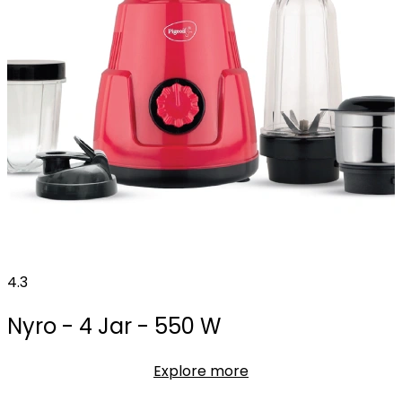
4.3
Nyro - 4 Jar - 550 W
Explore more