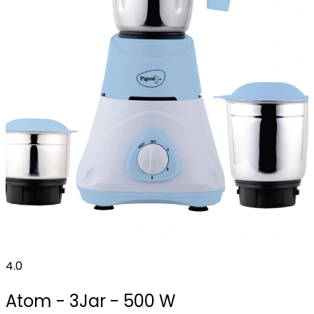
4.0
Atom - 3Jar - 500 W