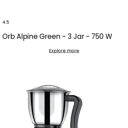
4.5
Orb Alpine Green - 3 Jar - 750 W
Explore more