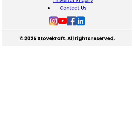
: Investor Enquiry
Contact Us
© 2025 Stovekraft. All rights reserved.