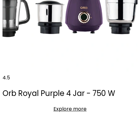
4.5
Orb Royal Purple 4 Jar - 750 W
Explore more