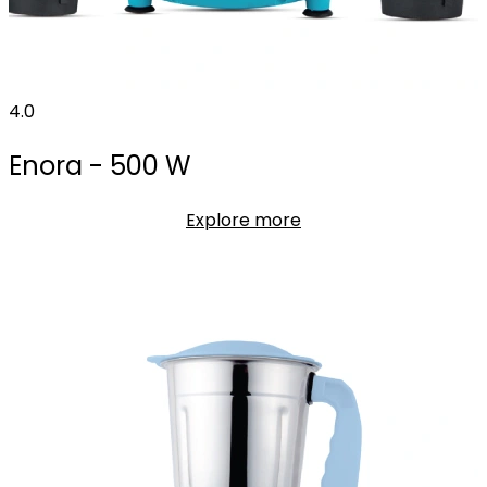
4.0
Enora - 500 W
Explore more