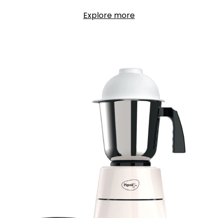
Explore more