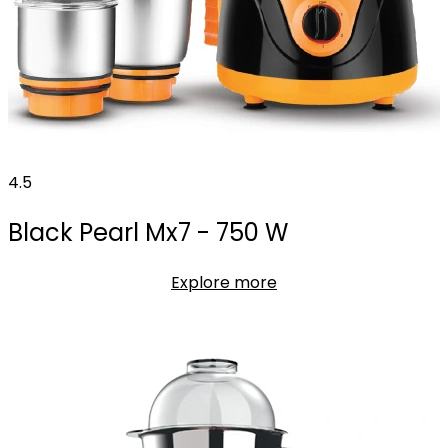
4.5
Black Pearl Mx7 - 750 W
Explore more