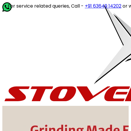
service related queries, Call -
+91 63649 14202
or write to