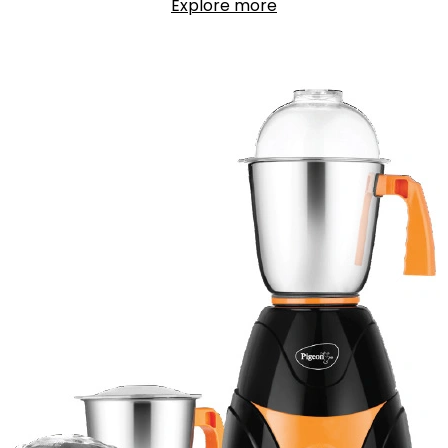
Explore more