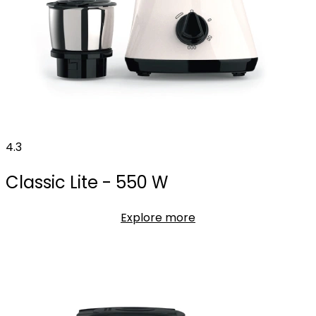
4.3
Classic Lite - 550 W
Explore more