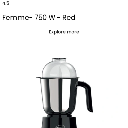
4.5
Femme- 750 W - Red
Explore more