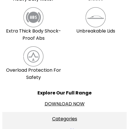
Extra Thick Body Shock-
Unbreakable Lids
Proof Abs
Overload Protection For
Safety
Explore Our Full Range
DOWNLOAD NOW
Categories