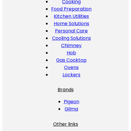
Cooking
Food Preparation
Kitchen Utilities
Home Solutions
Personal Care
Cooling Solutions
Chimney
Hob
Gas Cooktop
Ovens
Lockers
Brands
Pigeon
Gilma
Other links