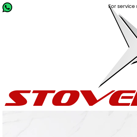
For service relat