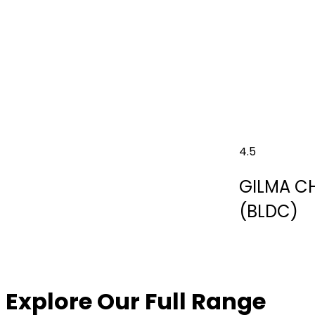
4.5
GILMA C
(BLDC)
Explore Our Full Range