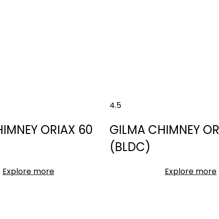
4.5
HIMNEY ORIAX 60
GILMA CHIMNEY OR
(BLDC)
Explore more
Explore more