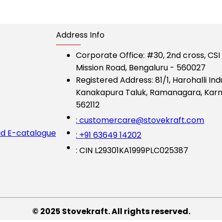
Address Info
Corporate Office:
#30, 2nd cross, CS
Mission Road, Bengaluru - 560027
Registered Address:
81/1, Harohalli Ind
Kanakapura Taluk, Ramanagara, Karn
562112
: customercare@stovekraft.com
d E-catalogue
: +91 63649 14202
: CIN L29301KA1999PLC025387
© 2025 Stovekraft. All rights reserved.