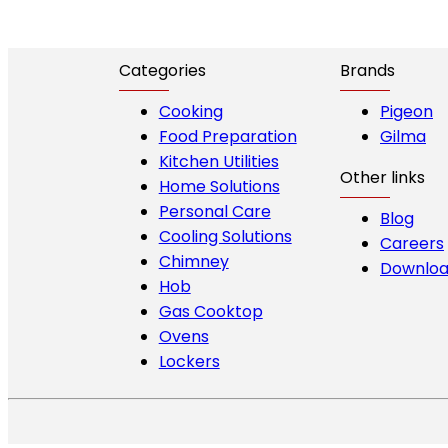
Categories
Brands
Cooking
Pigeon
Food Preparation
Gilma
Kitchen Utilities
Other links
Home Solutions
Personal Care
Blog
Cooling Solutions
Careers
Chimney
Downloa
Hob
Gas Cooktop
Ovens
Lockers