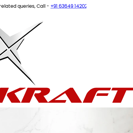
ed queries, Call -
+91 63649 14202
or write to
customerca