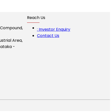
Reach Us
I Compound,
: Investor Enquiry
Contact Us
ustrial Area,
ataka -