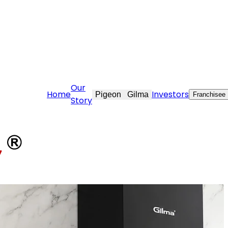
re@stovekraft.com
Our
Home
Investors
Pigeon
Gilma
Franchisee
Story