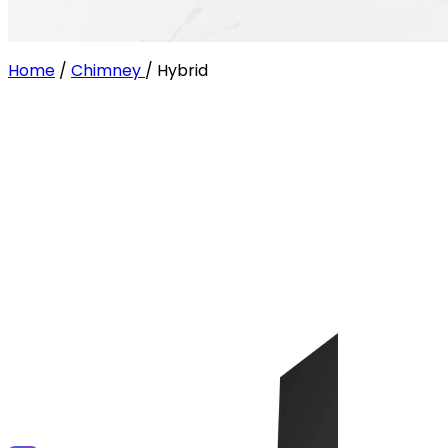
Home
/
Chimney
/
Hybrid
Filter
Size