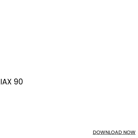
IAX 90
DOWNLOAD NOW