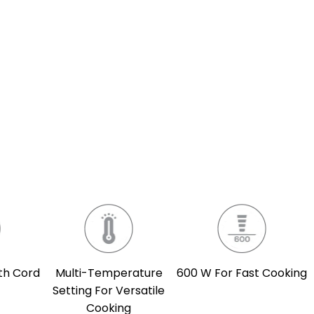
th Cord
Multi-Temperature
600 W For Fast Cooking
Setting For Versatile
Cooking