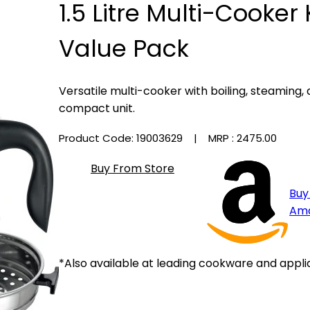
1.5 Litre Multi-Cooker 
Value Pack
Versatile multi-cooker with boiling, steaming,
compact unit.
Product Code: 19003629
| MRP :
₹2475.00
Buy From Store
Buy
Am
*Also available at leading cookware and appli