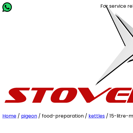
For service related q
Home
/
pigeon
/ food-preparation /
kettles
/ 15-litre-