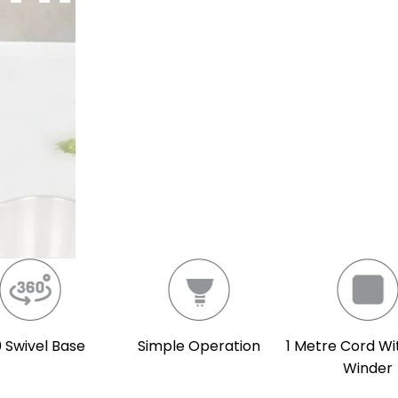
 Swivel Base
Simple Operation
1 Metre Cord Wi
Winder