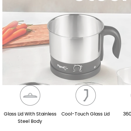
Glass Lid With Stainless
Cool-Touch Glass Lid
360
Steel Body