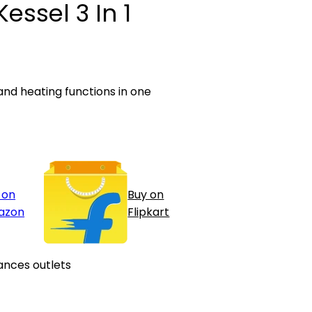
Kessel 3 In 1
 and heating functions in one
 on
Buy on
azon
Flipkart
ances outlets