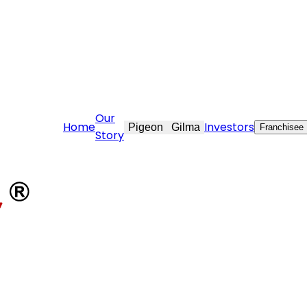
stovekraft.com
Our
Home
Investors
Pigeon
Gilma
Franchisee
Story