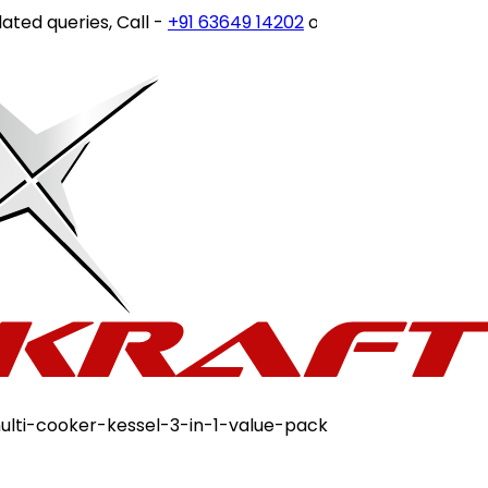
ueries, Call -
+91 63649 14202
or write to
customercare@
multi-cooker-kessel-3-in-1-value-pack