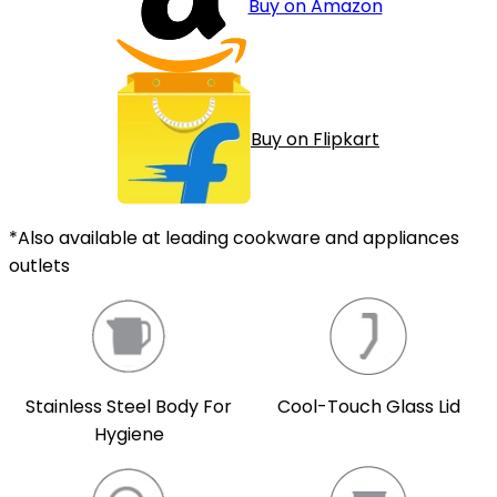
Buy on Amazon
Buy on Flipkart
*Also available at leading cookware and appliances
outlets
Cool-Touch Glass Lid
Stainless Steel Body For
Hygiene