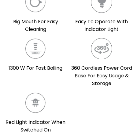
Easy To Operate With
Big Mouth For Easy
Indicator Light
Cleaning
360 Cordless Power Cord
1300 W For Fast Boiling
Base For Easy Usage &
Storage
Red Light Indicator When
Switched On