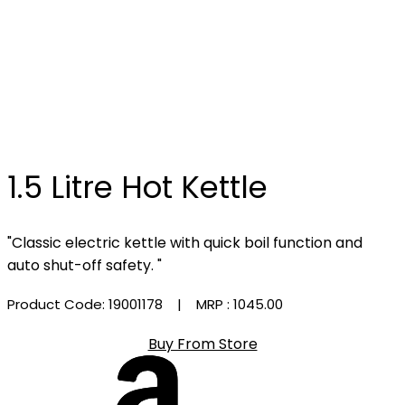
1.5 Litre Hot Kettle
"Classic electric kettle with quick boil function and
auto shut-off safety. "
Product Code: 19001178
| MRP :
₹1045.00
Buy From Store