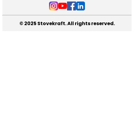
© 2025 Stovekraft. All rights reserved.