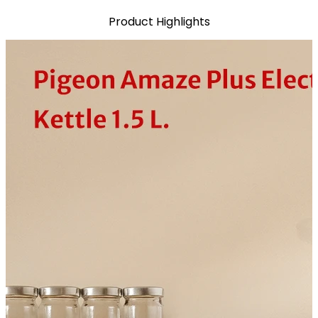
Product Highlights