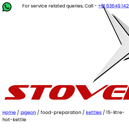
For service related queries, Call -
+91 63649 14202
or 
Home
/
pigeon
/ food-preparation /
kettles
/ 15-litre-
hot-kettle