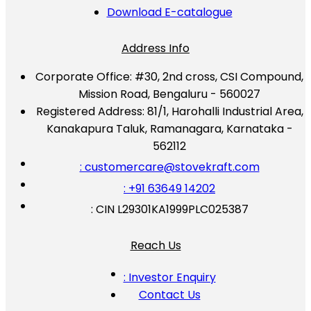
Download E-catalogue
Address Info
Corporate Office:
#30, 2nd cross, CSI Compound,
Mission Road, Bengaluru - 560027
Registered Address:
81/1, Harohalli Industrial Area,
Kanakapura Taluk, Ramanagara, Karnataka -
562112
: customercare@stovekraft.com
: +91 63649 14202
: CIN L29301KA1999PLC025387
Reach Us
: Investor Enquiry
Contact Us