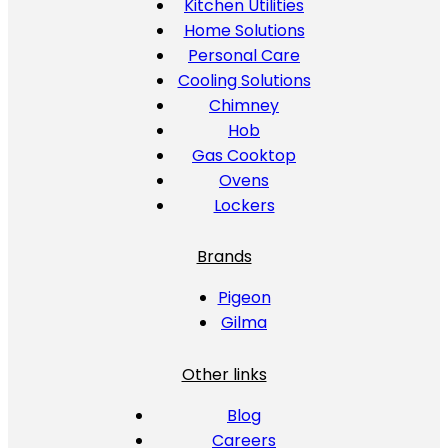
Kitchen Utilities
Home Solutions
Personal Care
Cooling Solutions
Chimney
Hob
Gas Cooktop
Ovens
Lockers
Brands
Pigeon
Gilma
Other links
Blog
Careers