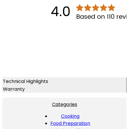
Technical Highlights
Warranty
Categories
Cooking
Food Preparation