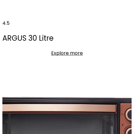
4.5
ARGUS 30 Litre
Explore more