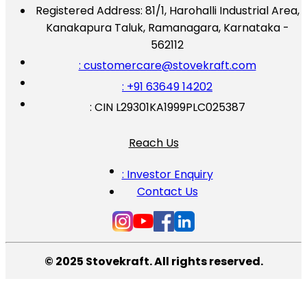
Registered Address:
81/1, Harohalli Industrial Area,
Kanakapura Taluk, Ramanagara, Karnataka -
562112
: customercare@stovekraft.com
: +91 63649 14202
: CIN L29301KA1999PLC025387
Reach Us
: Investor Enquiry
Contact Us
© 2025 Stovekraft. All rights reserved.