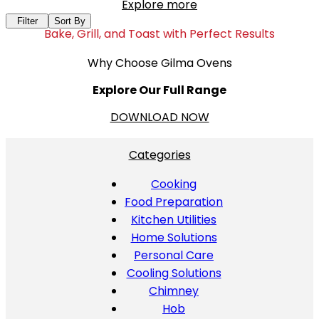
Explore more
Filter
Sort By
Bake, Grill, and Toast with Perfect Results
Why Choose Gilma Ovens
Explore Our Full Range
DOWNLOAD NOW
Categories
Cooking
Food Preparation
Kitchen Utilities
Home Solutions
Personal Care
Cooling Solutions
Chimney
Hob