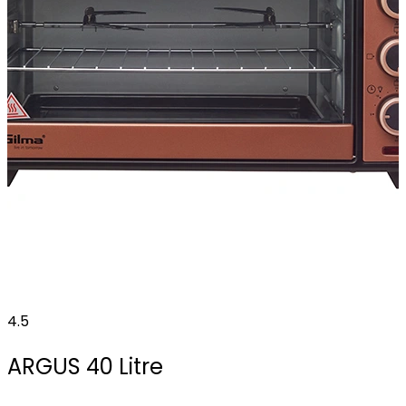
4.5
ARGUS 40 Litre