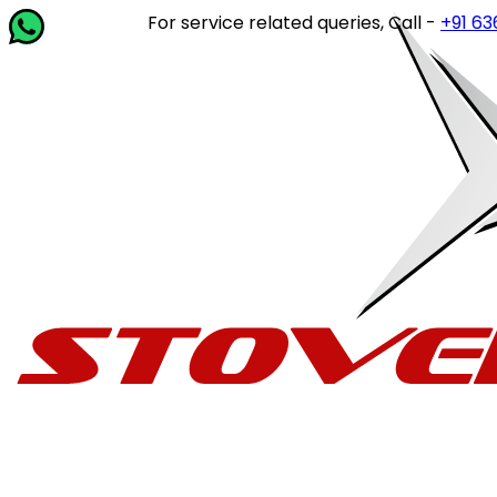
For service related queries, Call -
+91 63649 