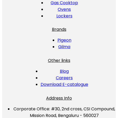
Gas Cooktop
Ovens
Lockers
Brands
Pigeon
Gilma
Other links
Blog
Careers
Download E-catalogue
Address Info
Corporate Office:
#30, 2nd cross, CSI Compound,
Mission Road, Bengaluru - 560027