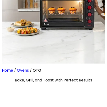
Home
/
Ovens
/
OTG
Bake, Grill, and Toast with Perfect Results