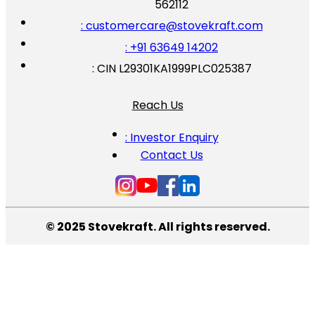
562112
: customercare@stovekraft.com
: +91 63649 14202
: CIN L29301KA1999PLC025387
Reach Us
: Investor Enquiry
Contact Us
© 2025 Stovekraft. All rights reserved.