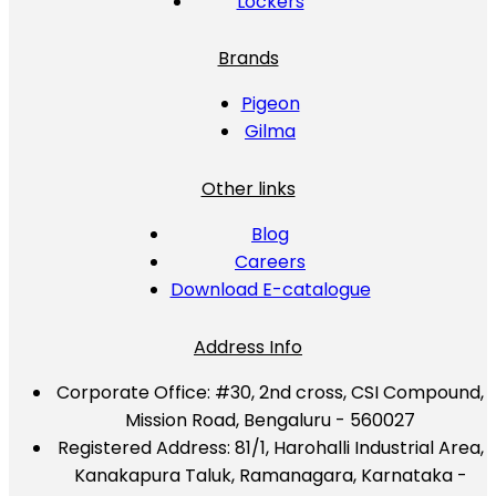
Lockers
Brands
Pigeon
Gilma
Other links
Blog
Careers
Download E-catalogue
Address Info
Corporate Office:
#30, 2nd cross, CSI Compound,
Mission Road, Bengaluru - 560027
Registered Address:
81/1, Harohalli Industrial Area,
Kanakapura Taluk, Ramanagara, Karnataka -