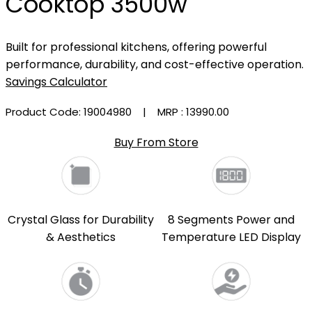
Cooktop 3500w
Built for professional kitchens, offering powerful
performance, durability, and cost-effective operation.
Savings Calculator
Product Code: 19004980
| MRP :
₹13990.00
Buy From Store
Crystal Glass for Durability
8 Segments Power and
& Aesthetics
Temperature LED Display