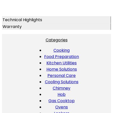
Technical Highlights
Warranty
Categories
Cooking
Food Preparation
Kitchen Utilities
Home Solutions
Personal Care
Cooling Solutions
Chimney
Hob
Gas Cooktop
Ovens