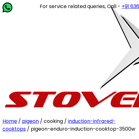
For service related queries, Call -
+91 63649 
Home
/
pigeon
/ cooking /
induction-infrared-
cooktops
/ pigeon-enduro-induction-cooktop-3500w