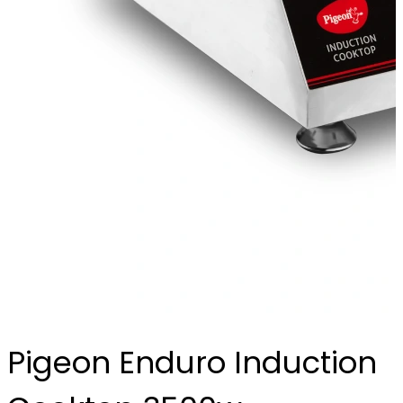
Pigeon Enduro Induction