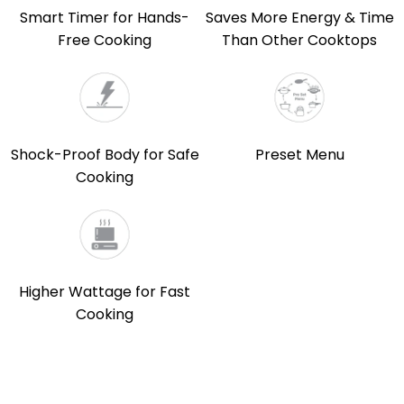
Smart Timer for Hands-
Saves More Energy & Time
Free Cooking
Than Other Cooktops
Shock-Proof Body for Safe
Preset Menu
Cooking
Higher Wattage for Fast
Cooking