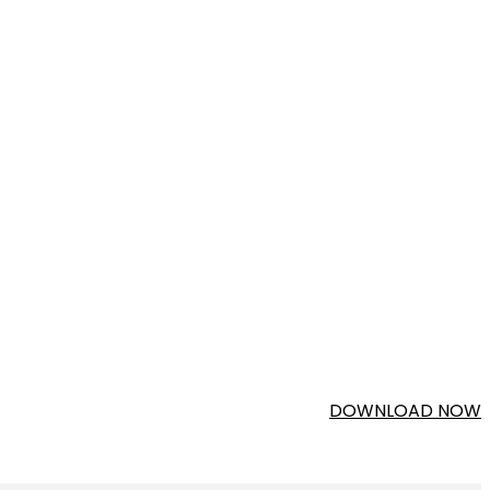
DOWNLOAD NOW