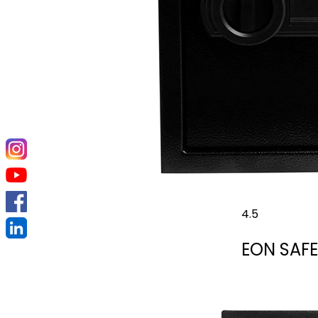
4.5
EON SAFE