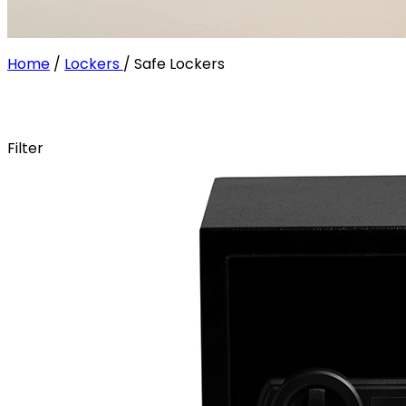
Home
/
Lockers
/
Safe Lockers
Filter