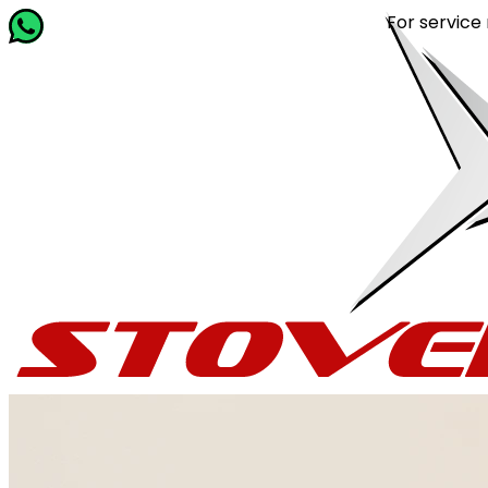
For service related