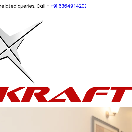
 queries, Call -
+91 63649 14202
or write to
customercare