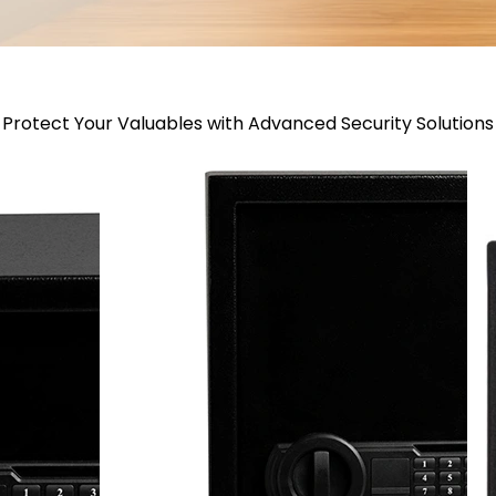
Protect Your Valuables with Advanced Security Solutions