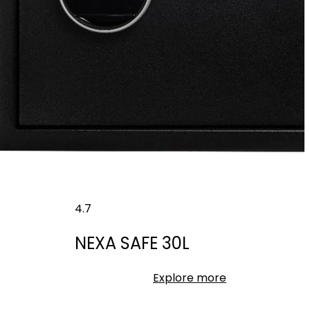
4.7
NEXA SAFE 30L
Explore more