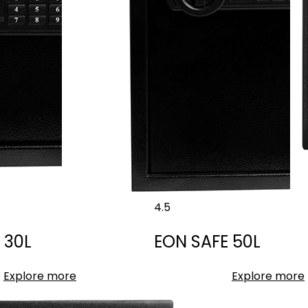
4.5
 30L
EON SAFE 50L
Explore more
Explore more