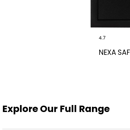
4.7
NEXA SAF
Explore Our Full Range