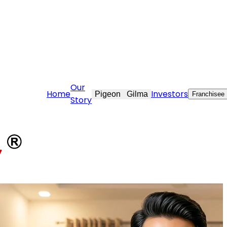
@stovekraft.com
Our
Home
Investors
Pigeon
Gilma
Franchisee
Story