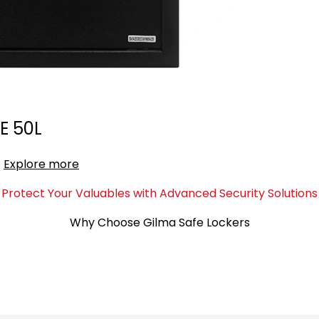
E 50L
Explore more
Protect Your Valuables with Advanced Security Solutions
Why Choose Gilma Safe Lockers