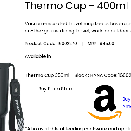
Thermo Cup - 400ml 
Vacuum-insulated travel mug keeps beverages
on-the-go use during travel, work, or outdoor a
Product Code: 16002270
| MRP :
₹845.00
Available in
Thermo Cup 350ml - Black
: HANA Code: 16002
Buy From Store
Buy
Am
*Also available at leading cookware and appli