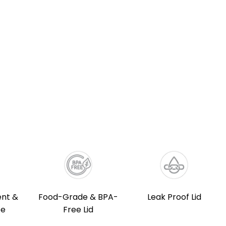
nt &
Food-Grade & BPA-
Leak Proof Lid
ee
Free Lid