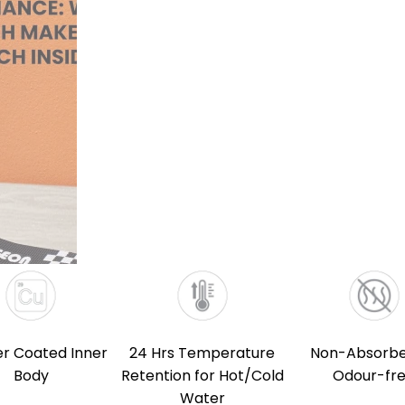
r Coated Inner
24 Hrs Temperature
Non-Absorbe
Body
Retention for Hot/Cold
Odour-fr
Water