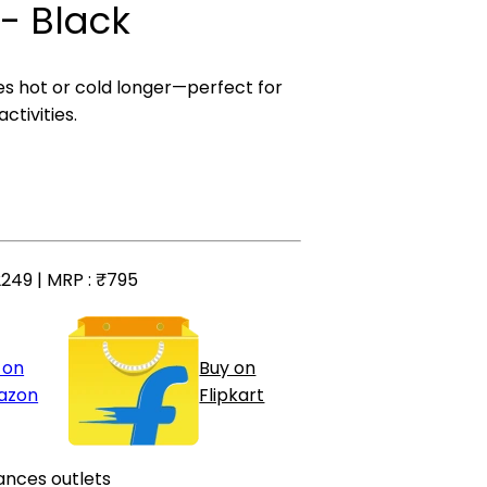
- Black
 hot or cold longer—perfect for
ctivities.
249 | MRP :
₹795
 on
Buy on
azon
Flipkart
ances outlets