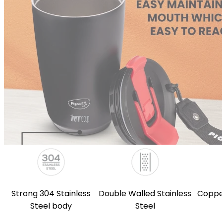
Strong 304 Stainless
Double Walled Stainless
Coppe
Steel body
Steel