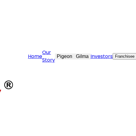
tovekraft.com
Our
Home
Investors
Pigeon
Gilma
Franchisee
Story