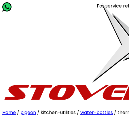
For service related qu
Home
/
pigeon
/ kitchen-utilities /
water-bottles
/ the