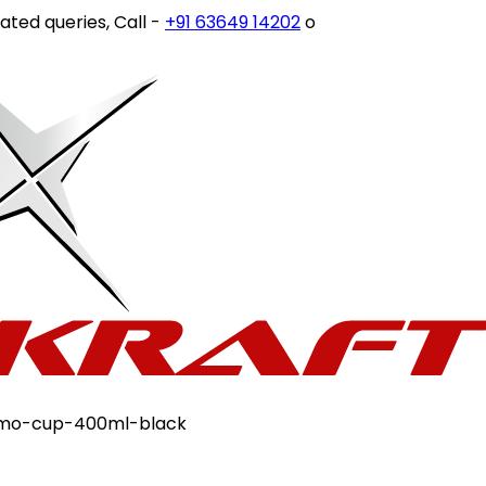
eries, Call -
+91 63649 14202
or write to
customercare@s
rmo-cup-400ml-black