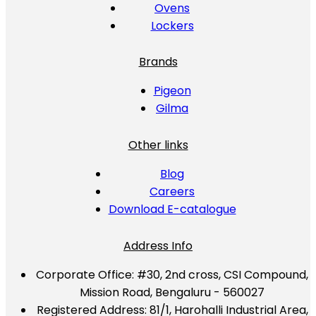
Ovens
Lockers
Brands
Pigeon
Gilma
Other links
Blog
Careers
Download E-catalogue
Address Info
Corporate Office:
#30, 2nd cross, CSI Compound,
Mission Road, Bengaluru - 560027
Registered Address:
81/1, Harohalli Industrial Area,