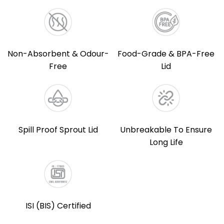
Non-Absorbent & Odour-
Food-Grade & BPA-Free
Free
Lid
Spill Proof Sprout Lid
Unbreakable To Ensure
Long Life
ISI (BIS) Certified