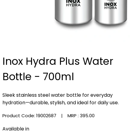
Inox Hydra Plus Water
Bottle - 700ml
Sleek stainless steel water bottle for everyday
hydration—durable, stylish, and ideal for daily use.
Product Code: 19002687
| MRP :
₹395.00
Available in