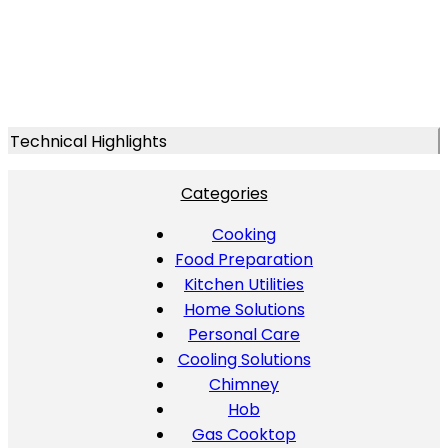
Technical Highlights
Categories
Cooking
Food Preparation
Kitchen Utilities
Home Solutions
Personal Care
Cooling Solutions
Chimney
Hob
Gas Cooktop