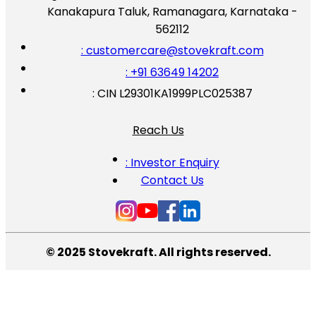
Kanakapura Taluk, Ramanagara, Karnataka -
562112
: customercare@stovekraft.com
: +91 63649 14202
: CIN L29301KA1999PLC025387
Reach Us
: Investor Enquiry
Contact Us
© 2025 Stovekraft. All rights reserved.