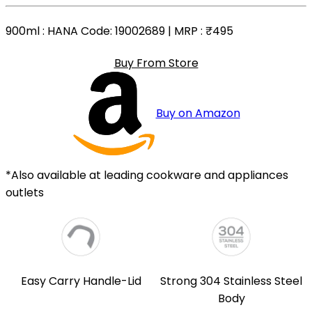
900ml
: HANA Code: 19002689 | MRP :
₹495
Buy From Store
Buy on Amazon
*Also available at leading cookware and appliances
outlets
Easy Carry Handle-Lid
Strong 304 Stainless Steel
Body