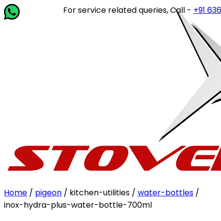
For service related queries, Call -
+91 63649 
Home
/
pigeon
/ kitchen-utilities /
water-bottles
/
inox-hydra-plus-water-bottle-700ml