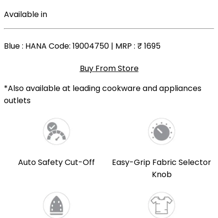
Available in
Blue
: HANA Code: 19004750 | MRP :
₹ 1695
Buy From Store
*Also available at leading cookware and appliances
outlets
Auto Safety Cut-Off
Easy-Grip Fabric Selector
Knob