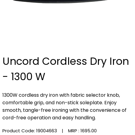
Uncord Cordless Dry Iron
- 1300 W
1300W cordless dry iron with fabric selector knob,
comfortable grip, and non-stick soleplate. Enjoy
smooth, tangle-free ironing with the convenience of
cord-free operation and easy handling.
Product Code: 19004663
| MRP :
₹1695.00