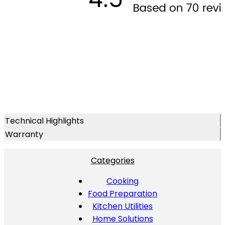
Technical Highlights
Warranty
Categories
Cooking
Food Preparation
Kitchen Utilities
Home Solutions