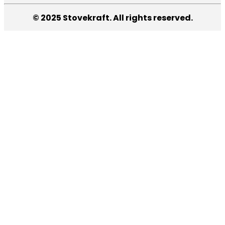
© 2025 Stovekraft. All rights reserved.