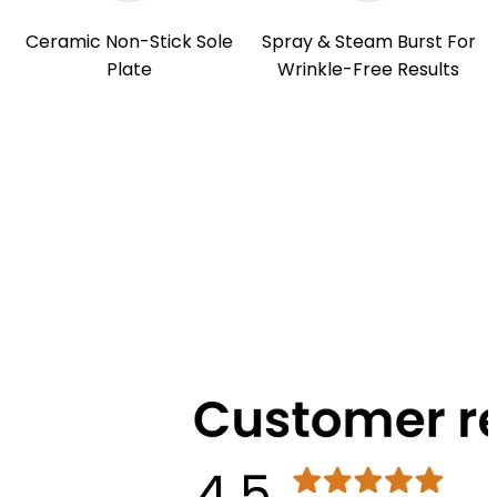
Ceramic Non-Stick Sole
Spray & Steam Burst For
Plate
Wrinkle-Free Results