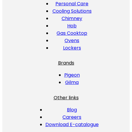
Personal Care
Cooling Solutions
Chimney
Hob
Gas Cooktop
Ovens
Lockers
Brands
Pigeon
Gilma
Other links
Blog
Careers
Download E-catalogue