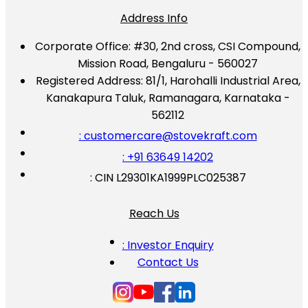
Address Info
Corporate Office:
#30, 2nd cross, CSI Compound,
Mission Road, Bengaluru - 560027
Registered Address:
81/1, Harohalli Industrial Area,
Kanakapura Taluk, Ramanagara, Karnataka -
562112
: customercare@stovekraft.com
: +91 63649 14202
: CIN L29301KA1999PLC025387
Reach Us
: Investor Enquiry
Contact Us