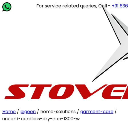
For service related queries, Call -
+91 63649 
Home
/
pigeon
/ home-solutions /
garment-care
/
uncord-cordless-dry-iron-1300-w