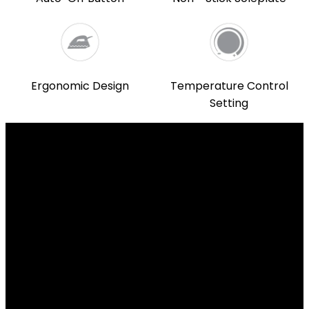
Ergonomic Design
Temperature Control
Setting