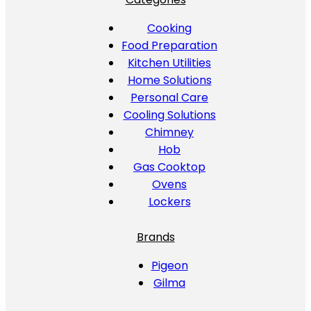
Cooking
Food Preparation
Kitchen Utilities
Home Solutions
Personal Care
Cooling Solutions
Chimney
Hob
Gas Cooktop
Ovens
Lockers
Brands
Pigeon
Gilma