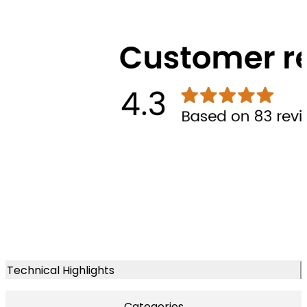
Technical Highlights
Categories