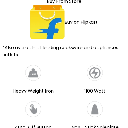
Buy From Store
Buy on Flipkart
*Also available at leading cookware and appliances
outlets
Heavy Weight Iron
1100 Watt
Auto-Off Button
Non - Stick Soleplate