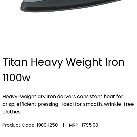
Titan Heavy Weight Iron
1100w
Heavy-weight dry iron delivers consistent heat for
crisp, efficient pressing—ideal for smooth, wrinkle-free
clothes.
Product Code: 19004250
| MRP :
₹1795.00