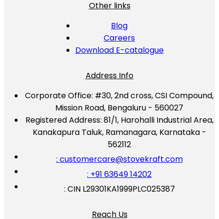
Other links
Blog
Careers
Download E-catalogue
Address Info
Corporate Office:
#30, 2nd cross, CSI Compound,
Mission Road, Bengaluru - 560027
Registered Address:
81/1, Harohalli Industrial Area,
Kanakapura Taluk, Ramanagara, Karnataka -
562112
: customercare@stovekraft.com
: +91 63649 14202
: CIN L29301KA1999PLC025387
Reach Us