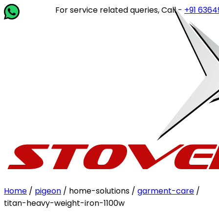
For service related queries, Call -
+91 63649 1
Home
/
pigeon
/ home-solutions /
garment-care
/
titan-heavy-weight-iron-1100w