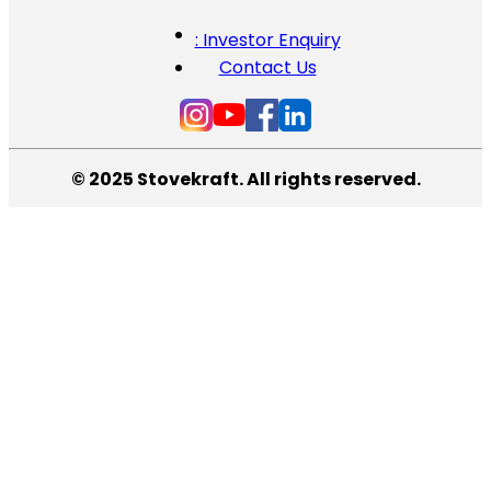
: Investor Enquiry
Contact Us
© 2025 Stovekraft. All rights reserved.