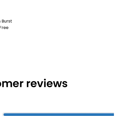
 Burst
Free