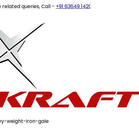
ated queries, Call -
+91 63649 14202
or write to
customerc
vy-weight-iron-gale