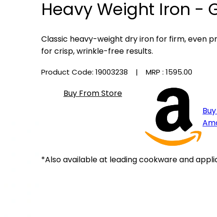
Heavy Weight Iron - 
Classic heavy-weight dry iron for firm, even 
for crisp, wrinkle-free results.
Product Code: 19003238
| MRP :
₹1595.00
Buy From Store
Buy
Am
*Also available at leading cookware and appli