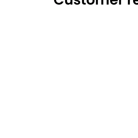
Technical Highlights
Warranty
Categories
Brands
Cooking
Pigeon
Food Preparation
Gilma