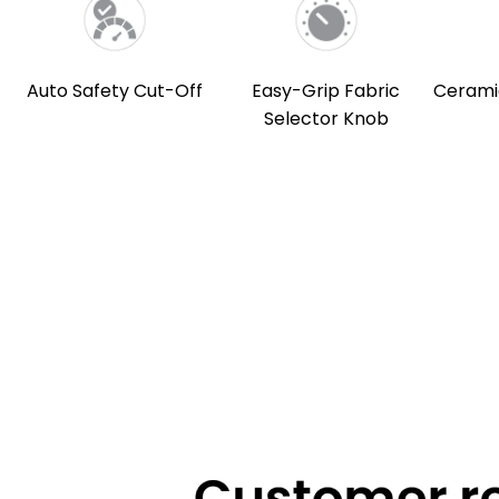
Auto Safety Cut-Off
Easy-Grip Fabric
Cerami
Selector Knob