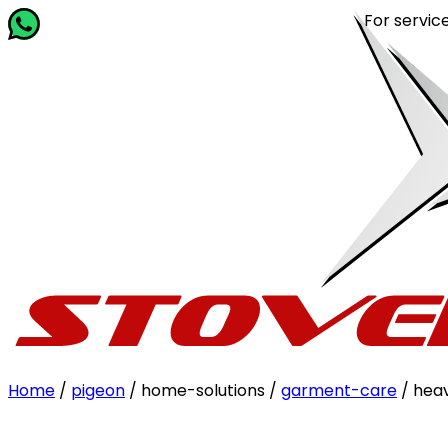
For service rel
Home
/
pigeon
/ home-solutions /
garment-care
/ hea