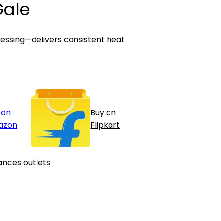
Gale
pressing—delivers consistent heat
 on
Buy on
azon
Flipkart
ances outlets