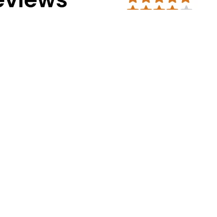
Address Info
Corporate Office:
#30, 2nd cross, CS
Mission Road, Bengaluru - 560027