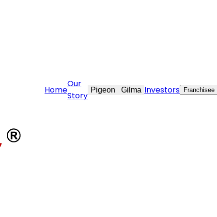
are@stovekraft.com
Our
Home
Investors
Pigeon
Gilma
Franchisee
Story