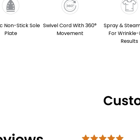
c Non-Stick Sole
Swivel Cord With 360°
Spray & Steam
Plate
Movement
For Wrinkle-
Results