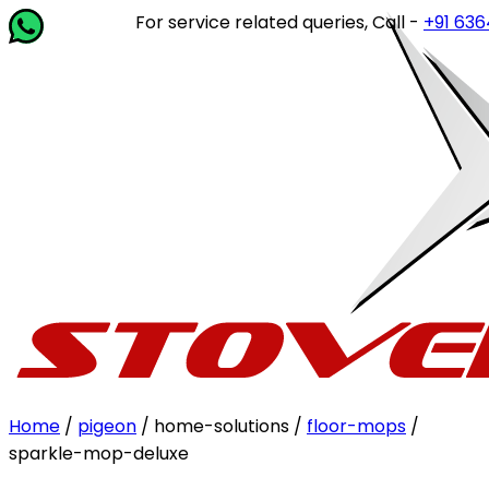
For service related queries, Call -
+91 63649 1
Home
/
pigeon
/ home-solutions /
floor-mops
/
sparkle-mop-deluxe