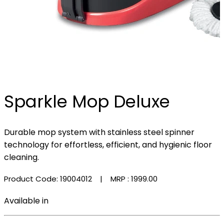
Sparkle Mop Deluxe
Durable mop system with stainless steel spinner
technology for effortless, efficient, and hygienic floor
cleaning.
Product Code: 19004012
| MRP :
₹1999.00
Available in