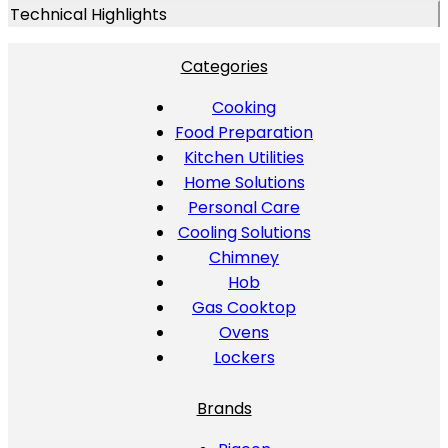
Technical Highlights
Categories
Cooking
Food Preparation
Kitchen Utilities
Home Solutions
Personal Care
Cooling Solutions
Chimney
Hob
Gas Cooktop
Ovens
Lockers
Brands