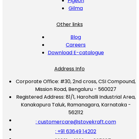
Pigeon
Gilma
Other links
Blog
Careers
Download E-catalogue
Address Info
Corporate Office:
#30, 2nd cross, CSI Compound,
Mission Road, Bengaluru - 560027
Registered Address:
81/1, Harohalli Industrial Area,
Kanakapura Taluk, Ramanagara, Karnataka -
562112
: customercare@stovekraft.com
: +91 63649 14202