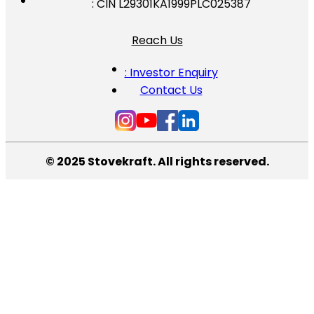
: CIN L29301KA1999PLC025387
Reach Us
: Investor Enquiry
Contact Us
© 2025 Stovekraft. All rights reserved.