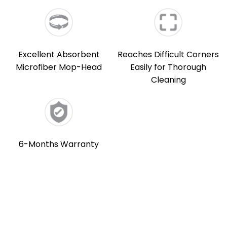
Excellent Absorbent
Reaches Difficult Corners
Microfiber Mop-Head
Easily for Thorough
Cleaning
6-Months Warranty