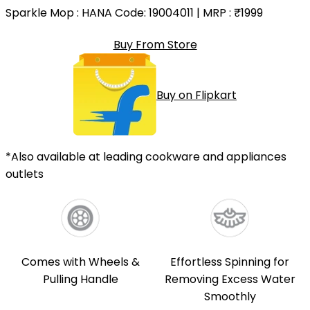
Sparkle Mop
: HANA Code: 19004011 | MRP :
₹1999
Buy From Store
Buy on Flipkart
*Also available at leading cookware and appliances
outlets
Comes with Wheels &
Effortless Spinning for
Pulling Handle
Removing Excess Water
Smoothly