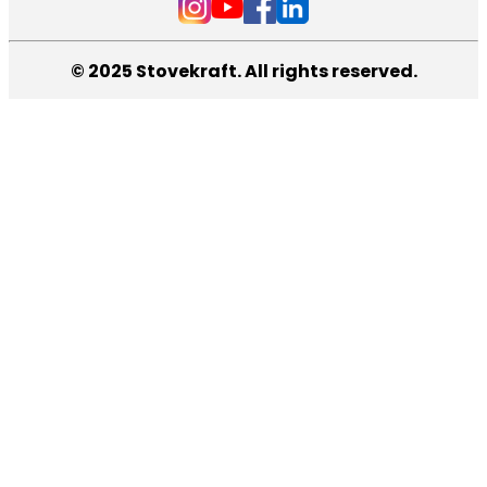
© 2025 Stovekraft. All rights reserved.