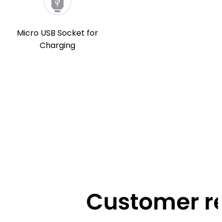
Micro USB Socket for
Charging