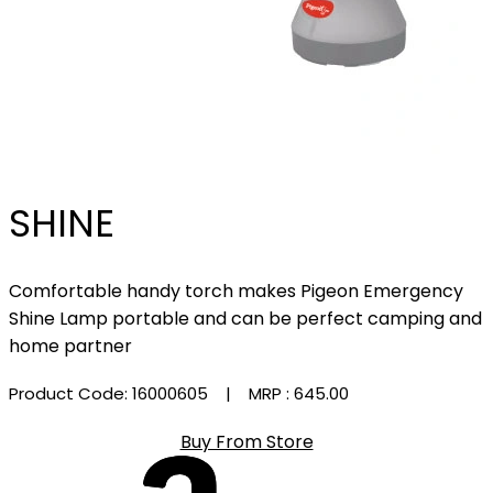
SHINE
Comfortable handy torch makes Pigeon Emergency
Shine Lamp portable and can be perfect camping and
home partner
Product Code: 16000605
| MRP :
₹645.00
Buy From Store