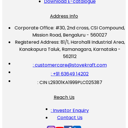
Download E-catalogue
Address Info
Corporate Office:
#30, 2nd cross, CSI Compound,
Mission Road, Bengaluru - 560027
Registered Address:
81/1, Harohalli Industrial Area,
Kanakapura Taluk, Ramanagara, Karnataka -
562112
: customercare@stovekraft.com
: +91 63649 14202
: CIN L29301KA1999PLC025387
Reach Us
: Investor Enquiry
Contact Us