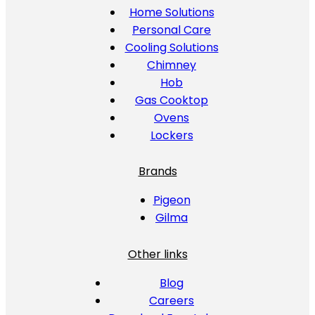
Home Solutions
Personal Care
Cooling Solutions
Chimney
Hob
Gas Cooktop
Ovens
Lockers
Brands
Pigeon
Gilma
Other links
Blog
Careers