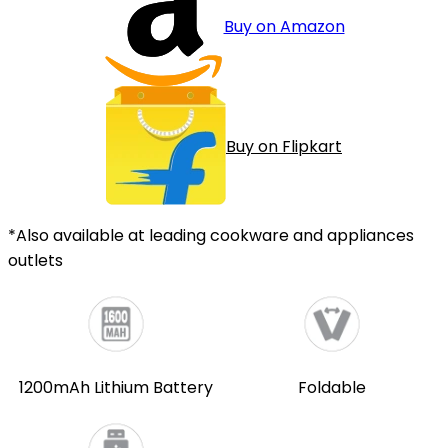
Buy on Amazon
Buy on Flipkart
*Also available at leading cookware and appliances
outlets
1200mAh Lithium Battery
Foldable