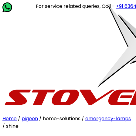
For service related queries, Call -
+91 63649 1
Home
/
pigeon
/ home-solutions /
emergency-lamps
/ shine