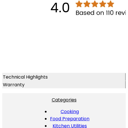
Technical Highlights
Warranty
Categories
Cooking
Food Preparation
Kitchen Utilities