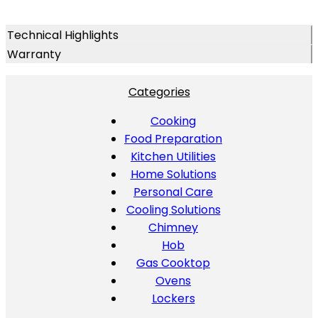
Technical Highlights
Warranty
Categories
Cooking
Food Preparation
Kitchen Utilities
Home Solutions
Personal Care
Cooling Solutions
Chimney
Hob
Gas Cooktop
Ovens
Lockers