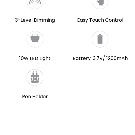
3-Level Dimming
Easy Touch Control
10W LED Light
Battery: 3.7V/ 1200mAh
Pen Holder