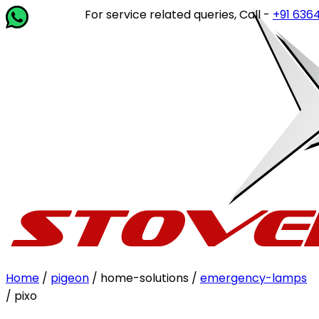
For service related queries, Call -
+91 63649 1
Home
/
pigeon
/ home-solutions /
emergency-lamps
/ pixo