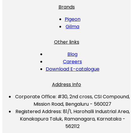
Brands
Pigeon
Gilma
Other links
Blog
Careers
Download E-catalogue
Address Info
Corporate Office:
#30, 2nd cross, CSI Compound,
Mission Road, Bengaluru - 560027
Registered Address:
81/1, Harohalli Industrial Area,
Kanakapura Taluk, Ramanagara, Karnataka -
562112