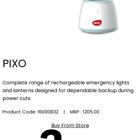
PIXO
Complete range of rechargeable emergency lights
and lanterns designed for dependable backup during
power cuts.
Product Code: 16000832
| MRP :
₹1205.00
Buy From Store