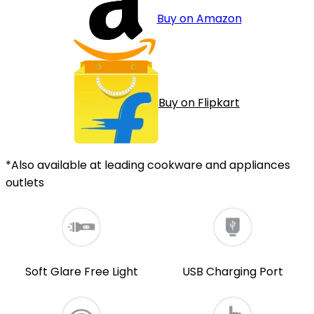
Buy on Amazon
Buy on Flipkart
*Also available at leading cookware and appliances
outlets
Soft Glare Free Light
USB Charging Port