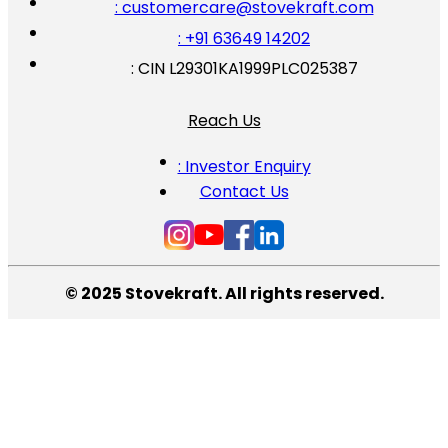
: customercare@stovekraft.com
: +91 63649 14202
: CIN L29301KA1999PLC025387
Reach Us
: Investor Enquiry
Contact Us
© 2025 Stovekraft. All rights reserved.