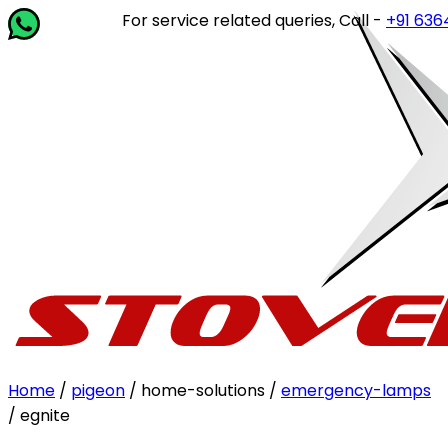
For service related queries, Call -
+91 63649 1
Home
/
pigeon
/ home-solutions /
emergency-lamps
/ egnite