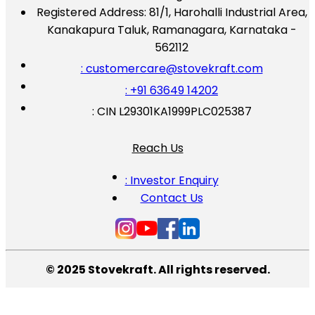
Registered Address:
81/1, Harohalli Industrial Area,
Kanakapura Taluk, Ramanagara, Karnataka -
562112
: customercare@stovekraft.com
: +91 63649 14202
: CIN L29301KA1999PLC025387
Reach Us
: Investor Enquiry
Contact Us
© 2025 Stovekraft. All rights reserved.