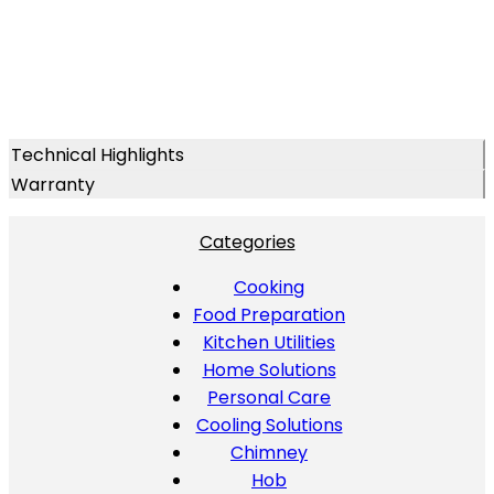
Technical Highlights
Warranty
Categories
Cooking
Food Preparation
Kitchen Utilities
Home Solutions
Personal Care
Cooling Solutions
Chimney
Hob