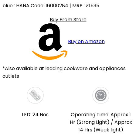
blue
: HANA Code: 16000284 | MRP :
₹1535
Buy From Store
Buy on Amazon
*Also available at leading cookware and appliances
outlets
LED: 24 Nos
Operating Time: Approx 1
Hr (Strong Light) / Approx
14 Hrs (Weak light)