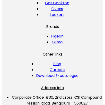
Gas Cooktop
Ovens
Lockers
Brands
Pigeon
Gilma
Other links
Blog
Careers
Download E-catalogue
Address Info
Corporate Office:
#30, 2nd cross, CSI Compound,
Mission Road, Bengaluru - 560027