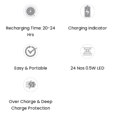
Recharging Time: 20-24
Charging Indicator
Hrs
Easy & Portable
24 Nos 0.5W LED
Over Charge & Deep
Charge Protection