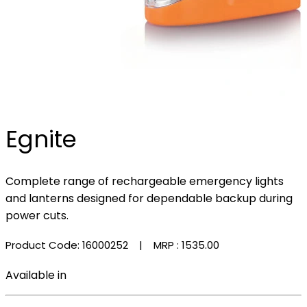
Egnite
Complete range of rechargeable emergency lights
and lanterns designed for dependable backup during
power cuts.
Product Code: 16000252
| MRP :
₹1535.00
Available in