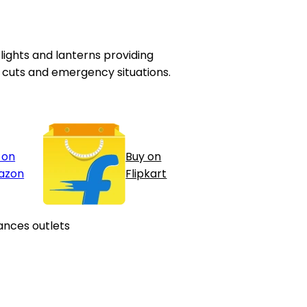
ghts and lanterns providing
er cuts and emergency situations.
 on
Buy on
azon
Flipkart
ances outlets