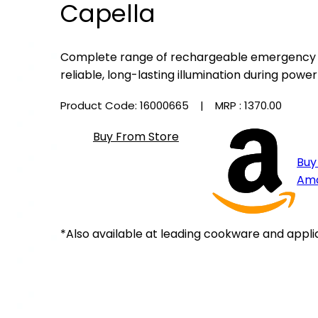
Capella
Complete range of rechargeable emergency li
reliable, long-lasting illumination during pow
Product Code: 16000665
| MRP :
₹1370.00
Buy From Store
Buy
Am
*Also available at leading cookware and appli