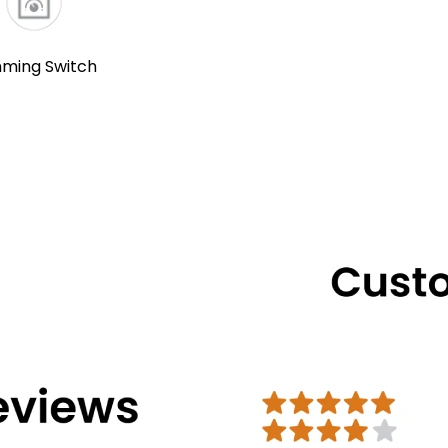
ming Switch