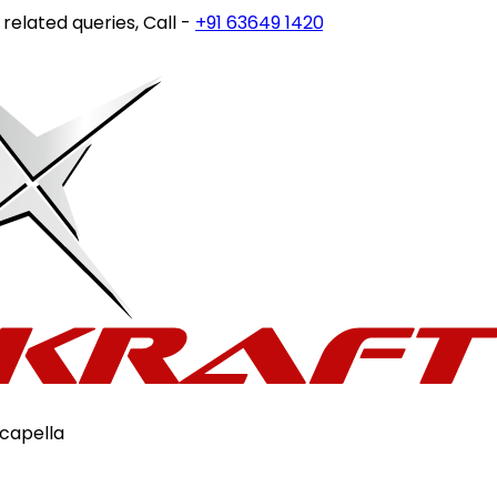
ted queries, Call -
+91 63649 14202
or write to
customerca
capella