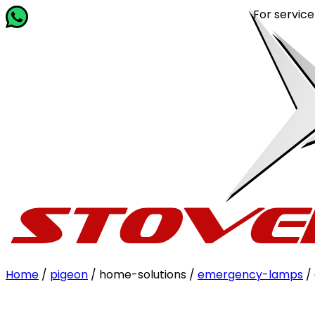
For service rela
Home
/
pigeon
/ home-solutions /
emergency-lamps
/ 