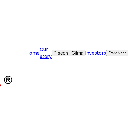
re@stovekraft.com
Our
Home
Investors
Pigeon
Gilma
Franchisee
Story