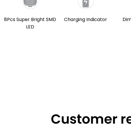
8Pcs Super Bright SMD
Charging Indicator
Dim
LED