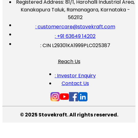
Registered Address:
81/1, Harohalli Industrial Area,
Kanakapura Taluk, Ramanagara, Karnataka -
562112
: customercare@stovekraft.com
: +91 63649 14202
: CIN L29301KA1999PLC025387
Reach Us
: Investor Enquiry
Contact Us
© 2025 Stovekraft. All rights reserved.