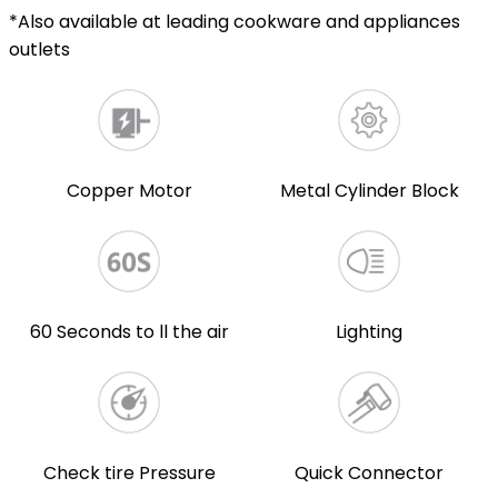
*Also available at leading cookware and appliances
outlets
Copper Motor
Metal Cylinder Block
60 Seconds to ll the air
Lighting
Check tire Pressure
Quick Connector