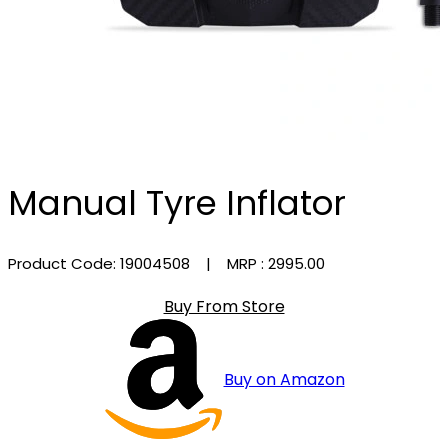
Manual Tyre Inflator
Product Code: 19004508
| MRP :
₹2995.00
Buy From Store
Buy on Amazon