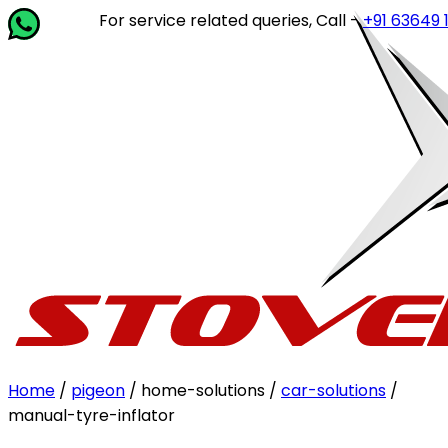
For service related queries, Call -
+91 63649 142
Home
/
pigeon
/ home-solutions /
car-solutions
/
manual-tyre-inflator