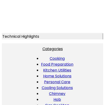
Technical Highlights
Categories
Cooking
Food Preparation
Kitchen Utilities
Home Solutions
Personal Care
Cooling Solutions
Chimney
Hob