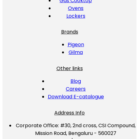
Gas Cooktop
Ovens
Lockers
Brands
Pigeon
Gilma
Other links
Blog
Careers
Download E-catalogue
Address Info
Corporate Office:
#30, 2nd cross, CSI Compound,
Mission Road, Bengaluru - 560027