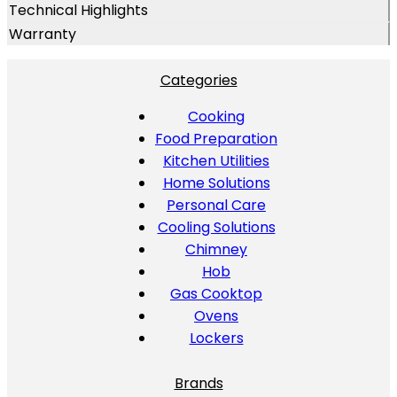
Technical Highlights
Warranty
Categories
Cooking
Food Preparation
Kitchen Utilities
Home Solutions
Personal Care
Cooling Solutions
Chimney
Hob
Gas Cooktop
Ovens
Lockers
Brands