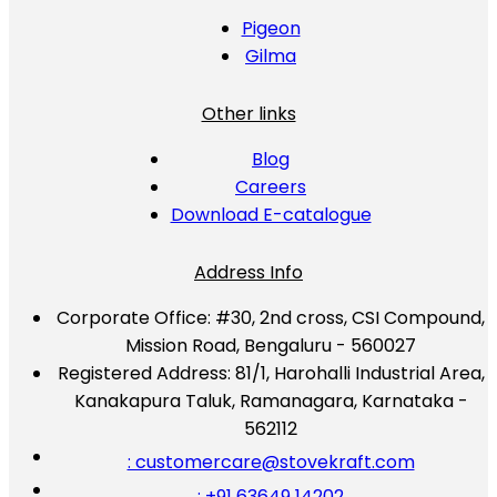
Pigeon
Gilma
Other links
Blog
Careers
Download E-catalogue
Address Info
Corporate Office:
#30, 2nd cross, CSI Compound,
Mission Road, Bengaluru - 560027
Registered Address:
81/1, Harohalli Industrial Area,
Kanakapura Taluk, Ramanagara, Karnataka -
562112
: customercare@stovekraft.com
: +91 63649 14202