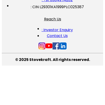
: CIN L29301KA1999PLC025387
Reach Us
: Investor Enquiry
Contact Us
© 2025 Stovekraft. All rights reserved.