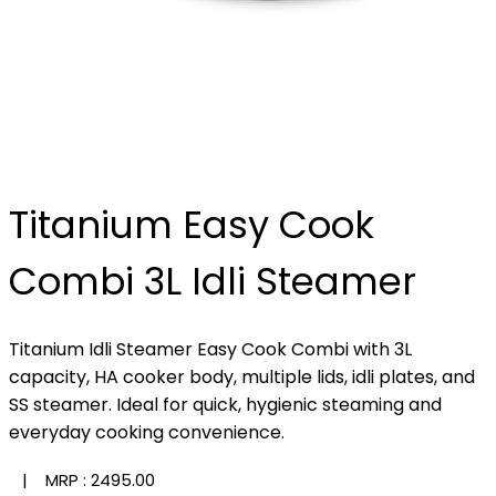
Titanium Easy Cook
Combi 3L Idli Steamer
Titanium Idli Steamer Easy Cook Combi with 3L
capacity, HA cooker body, multiple lids, idli plates, and
SS steamer. Ideal for quick, hygienic steaming and
everyday cooking convenience.
| MRP :
₹2495.00