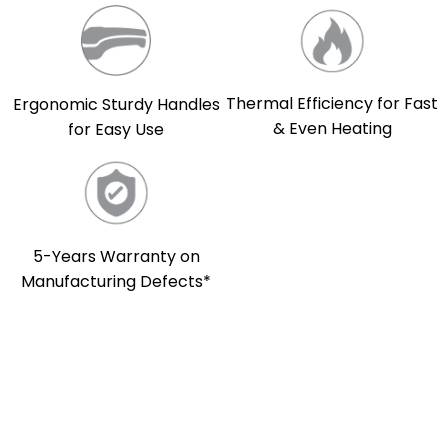
Thermal Efficiency for Fast
Ergonomic Sturdy Handles
& Even Heating
for Easy Use
5-Years Warranty on
Manufacturing Defects*