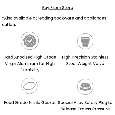
Buy From Store
*Also available at leading cookware and appliances
outlets
Hard Anodized High Grade
High Precision Stainless
Virgin Aluminium for High
Steel Weight Valve
Durability
Food Grade Nitrile Gasket
Special Alloy Safety Plug to
Release Excess Pressure