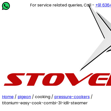
For service related queries, Call -
+91 63649 1
Home
/
pigeon
/ cooking /
pressure-cookers
/
titanium-easy-cook-combi-3l-idli-steamer