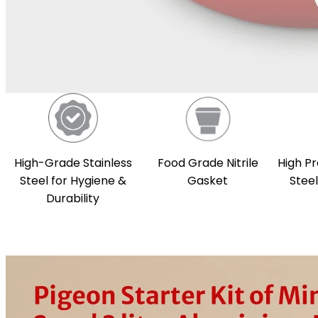
High-Grade Stainless
Food Grade Nitrile
High Pr
Steel for Hygiene &
Gasket
Stee
Durability