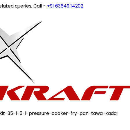
ueries, Call -
+91 63649 14202
or write to
customercare@s
-kit-35-l-5-l-pressure-cooker-fry-pan-tawa-kadai