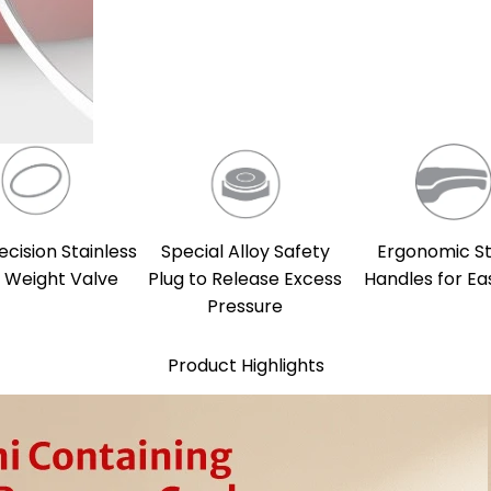
ecision Stainless
Special Alloy Safety
Ergonomic S
l Weight Valve
Plug to Release Excess
Handles for Ea
Pressure
Product Highlights