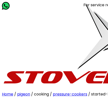
For service related q
Home
/
pigeon
/ cooking /
pressure-cookers
/ started