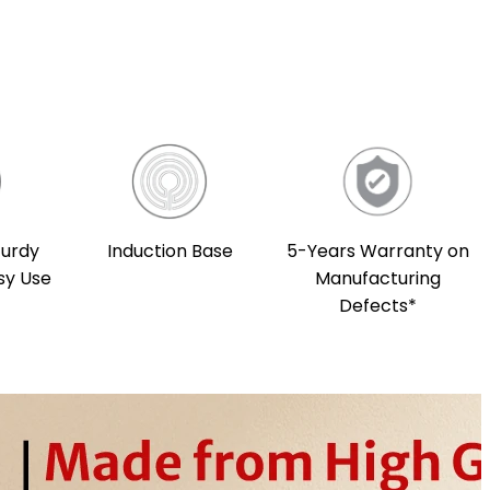
Induction Base
5-Years Warranty on
turdy
Manufacturing
sy Use
Defects*