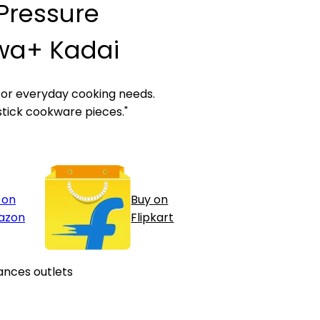
L Pressure
wa+ Kadai
for everyday cooking needs.
stick cookware pieces."
 on
Buy on
azon
Flipkart
ances outlets