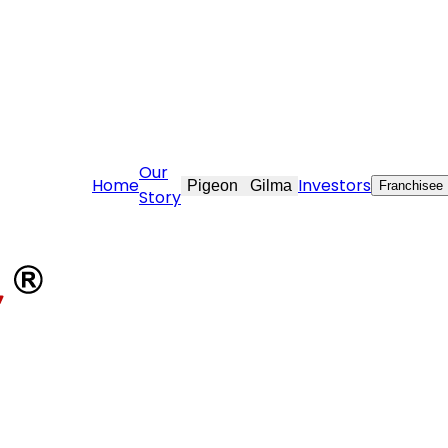
tovekraft.com
Our
Home
Investors
Pigeon
Gilma
Franchisee
Story