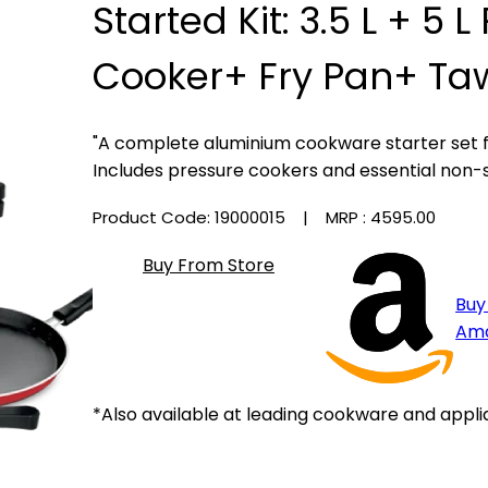
Started Kit: 3.5 L + 5 
Cooker+ Fry Pan+ Ta
"A complete aluminium cookware starter set 
Includes pressure cookers and essential non-
Product Code: 19000015
| MRP :
₹4595.00
Buy From Store
Buy
Am
*Also available at leading cookware and appli