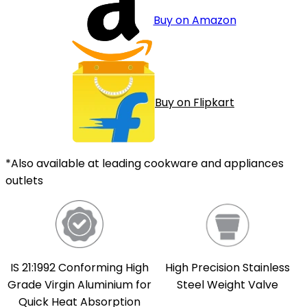
Buy on Amazon
Buy on Flipkart
*Also available at leading cookware and appliances
outlets
IS 21:1992 Conforming High
High Precision Stainless
Grade Virgin Aluminium for
Steel Weight Valve
Quick Heat Absorption