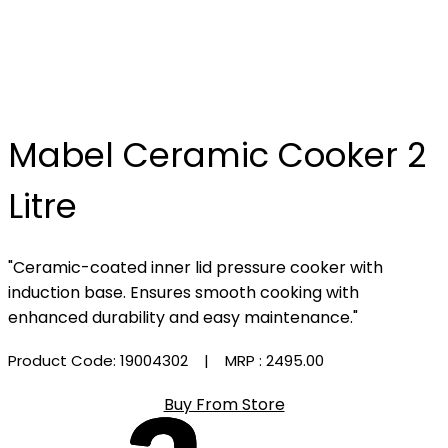
Mabel Ceramic Cooker 2
Litre
"Ceramic-coated inner lid pressure cooker with
induction base. Ensures smooth cooking with
enhanced durability and easy maintenance."
Product Code: 19004302
| MRP :
₹2495.00
Buy From Store