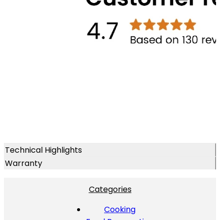
Technical Highlights
Warranty
Categories
Cooking