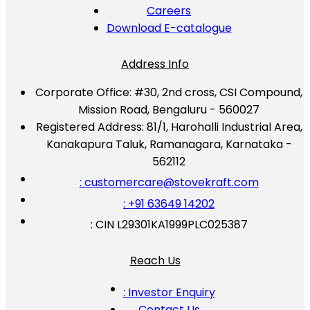
Careers
Download E-catalogue
Address Info
Corporate Office:
#30, 2nd cross, CSI Compound,
Mission Road, Bengaluru - 560027
Registered Address:
81/1, Harohalli Industrial Area,
Kanakapura Taluk, Ramanagara, Karnataka -
562112
: customercare@stovekraft.com
: +91 63649 14202
: CIN L29301KA1999PLC025387
Reach Us
: Investor Enquiry
Contact Us