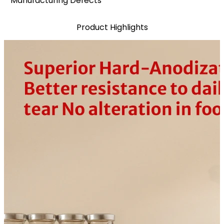
Manufacturing Defects*
Product Highlights