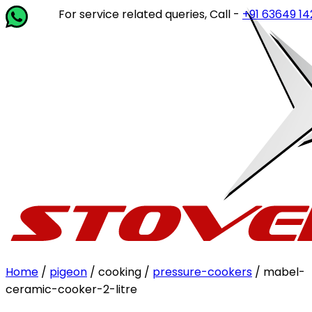
For service related queries, Call -
+91 63649 14202
or
Home
/
pigeon
/ cooking /
pressure-cookers
/ mabel-
ceramic-cooker-2-litre