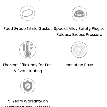
Food Grade Nitrile Gasket
Special Alloy Safety Plug to
Release Excess Pressure
Thermal Efficiency for Fast
Induction Base
& Even Heating
5-Years Warranty on