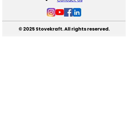
© 2025 Stovekraft. All rights reserved.