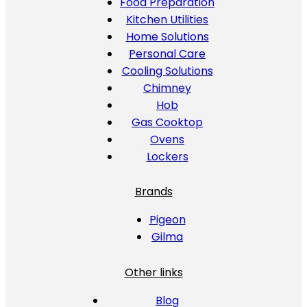
Food Preparation
Kitchen Utilities
Home Solutions
Personal Care
Cooling Solutions
Chimney
Hob
Gas Cooktop
Ovens
Lockers
Brands
Pigeon
Gilma
Other links
Blog