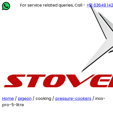
For service related queries, Call -
+91 63649 14202
or wr
Home
/
pigeon
/ cooking /
pressure-cookers
/ inox-
pro-5-litre