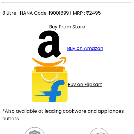
3 Litre
: HANA Code: 19001899 | MRP :
₹2495
Buy From Store
Buy on Amazon
Buy on Flipkart
*Also available at leading cookware and appliances
outlets