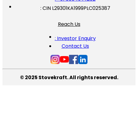
: CIN L29301KA1999PLC025387
Reach Us
: Investor Enquiry
Contact Us
© 2025 Stovekraft. All rights reserved.