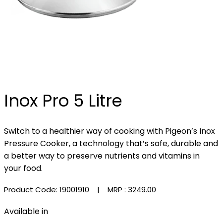
Inox Pro 5 Litre
Switch to a healthier way of cooking with Pigeon’s Inox
Pressure Cooker, a technology that’s safe, durable and
a better way to preserve nutrients and vitamins in
your food.
Product Code: 19001910
| MRP :
₹3249.00
Available in