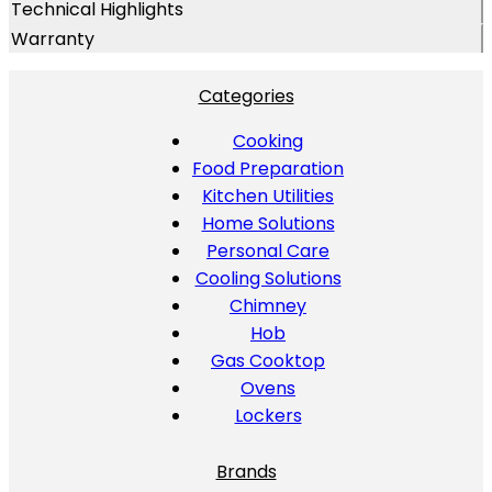
Technical Highlights
Warranty
Categories
Cooking
Food Preparation
Kitchen Utilities
Home Solutions
Personal Care
Cooling Solutions
Chimney
Hob
Gas Cooktop
Ovens
Lockers
Brands