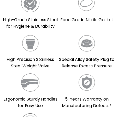
High-Grade Stainless Steel
Food Grade Nitrile Gasket
for Hygiene & Durability
High Precision Stainless
Special Alloy Safety Plug to
Steel Weight Valve
Release Excess Pressure
5-Years Warranty on
Ergonomic Sturdy Handles
Manufacturing Defects*
for Easy Use