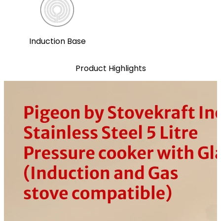
Induction Base
Product Highlights