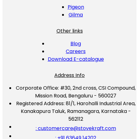
Pigeon
Gilma
Other links
Blog
Careers
Download E-catalogue
Address Info
Corporate Office:
#30, 2nd cross, CSI Compound,
Mission Road, Bengaluru - 560027
Registered Address:
81/1, Harohalli Industrial Area,
Kanakapura Taluk, Ramanagara, Karnataka -
562112
: customercare@stovekraft.com
: +91 63649 14202