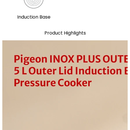
Induction Base
Product Highlights