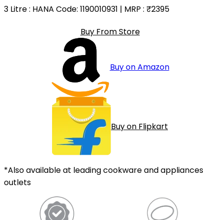
3 Litre
: HANA Code: 1190010931 | MRP :
₹2395
Buy From Store
Buy on Amazon
Buy on Flipkart
*Also available at leading cookware and appliances
outlets