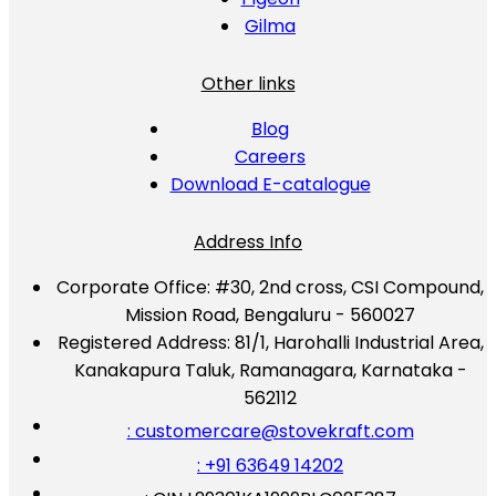
Gilma
Other links
Blog
Careers
Download E-catalogue
Address Info
Corporate Office:
#30, 2nd cross, CSI Compound,
Mission Road, Bengaluru - 560027
Registered Address:
81/1, Harohalli Industrial Area,
Kanakapura Taluk, Ramanagara, Karnataka -
562112
: customercare@stovekraft.com
: +91 63649 14202