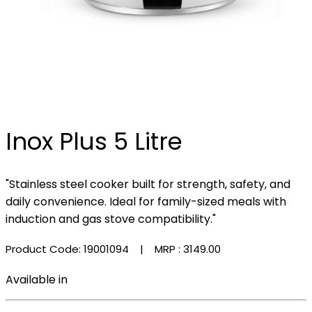
Inox Plus 5 Litre
"Stainless steel cooker built for strength, safety, and
daily convenience. Ideal for family-sized meals with
induction and gas stove compatibility."
Product Code: 19001094
| MRP :
₹3149.00
Available in