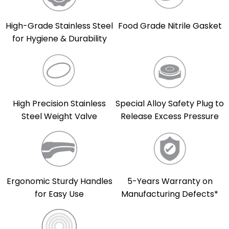
High-Grade Stainless Steel
Food Grade Nitrile Gasket
for Hygiene & Durability
High Precision Stainless
Special Alloy Safety Plug to
Steel Weight Valve
Release Excess Pressure
5-Years Warranty on
Ergonomic Sturdy Handles
Manufacturing Defects*
for Easy Use