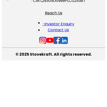
: CIN L29301KA1999PLC025387
Reach Us
: Investor Enquiry
Contact Us
© 2025 Stovekraft. All rights reserved.