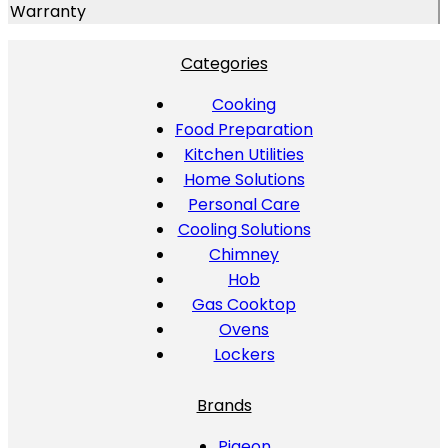
Warranty
Categories
Cooking
Food Preparation
Kitchen Utilities
Home Solutions
Personal Care
Cooling Solutions
Chimney
Hob
Gas Cooktop
Ovens
Lockers
Brands
Pigeon