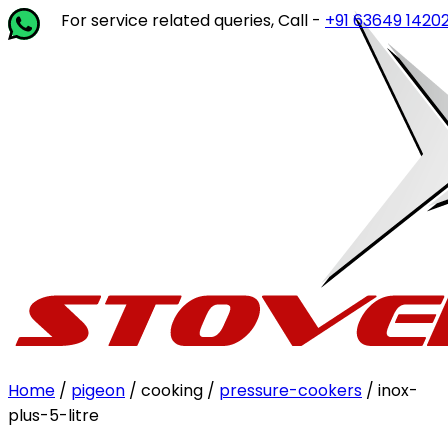
For service related queries, Call -
+91 63649 14202
or writ
Home
/
pigeon
/ cooking /
pressure-cookers
/ inox-
plus-5-litre