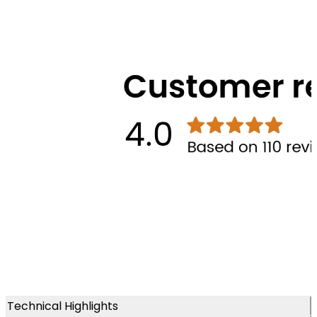
Technical Highlights