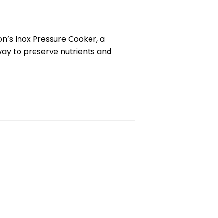
on’s Inox Pressure Cooker, a
way to preserve nutrients and