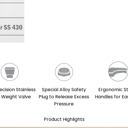
ecision Stainless
Special Alloy Safety
Ergonomic S
l Weight Valve
Plug to Release Excess
Handles for Ea
Pressure
Product Highlights