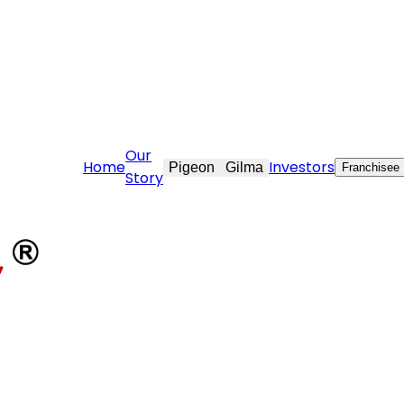
vekraft.com
Our
Home
Investors
Pigeon
Gilma
Franchisee
Story