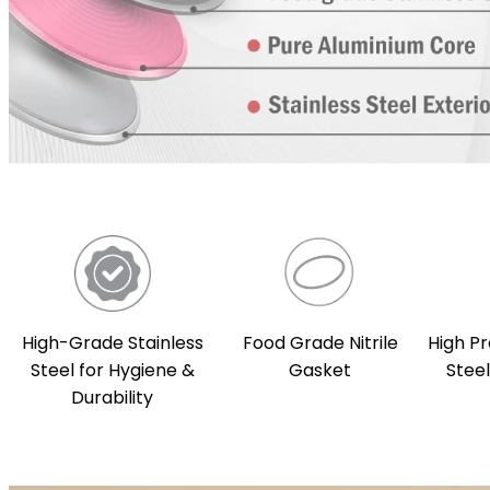
High-Grade Stainless
Food Grade Nitrile
High Pr
Steel for Hygiene &
Gasket
Stee
Durability