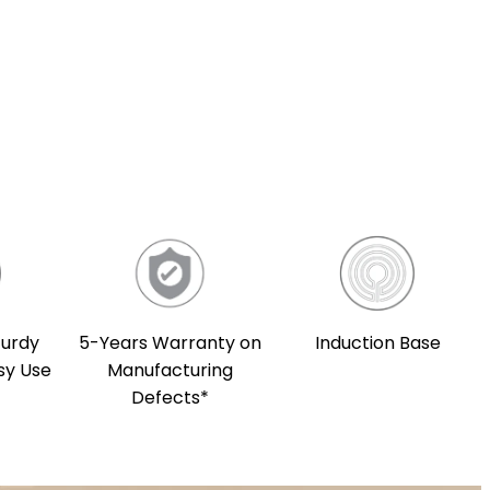
5-Years Warranty on
Induction Base
turdy
Manufacturing
sy Use
Defects*