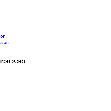
 on
azon
ances outlets