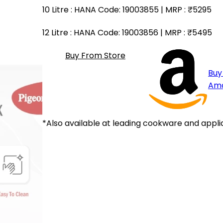
10 Litre
: HANA Code: 19003855 | MRP :
₹5295
12 Litre
: HANA Code: 19003856 | MRP :
₹5495
Buy From Store
Buy
Am
*Also available at leading cookware and appli