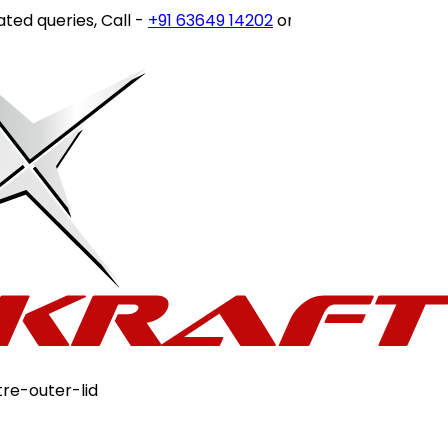
ies, Call -
+91 63649 14202
or write to
customercare@sto
tre-outer-lid