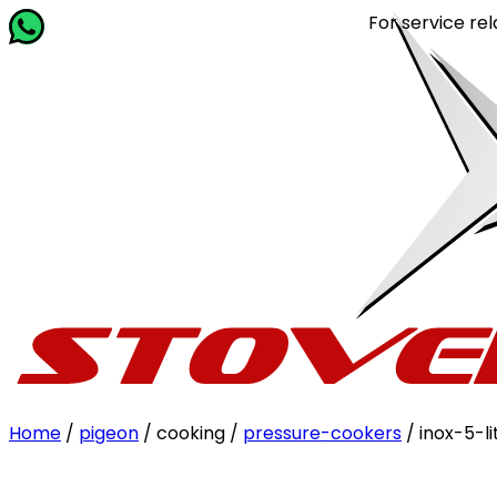
For service related quer
Home
/
pigeon
/ cooking /
pressure-cookers
/ inox-5-li