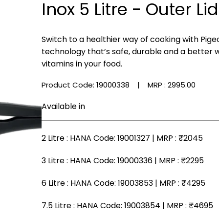
Inox 5 Litre - Outer Lid
Switch to a healthier way of cooking with Pige
technology that’s safe, durable and a better 
vitamins in your food.
Product Code: 19000338
| MRP :
₹2995.00
Available in
2 Litre
: HANA Code: 19001327 | MRP :
₹2045
3 Litre
: HANA Code: 19000336 | MRP :
₹2295
6 Litre
: HANA Code: 19003853 | MRP :
₹4295
7.5 Litre
: HANA Code: 19003854 | MRP :
₹4695