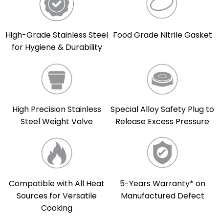
High-Grade Stainless Steel
Food Grade Nitrile Gasket
for Hygiene & Durability
High Precision Stainless
Special Alloy Safety Plug to
Steel Weight Valve
Release Excess Pressure
Compatible with All Heat
5-Years Warranty* on
Sources for Versatile
Manufactured Defect
Cooking