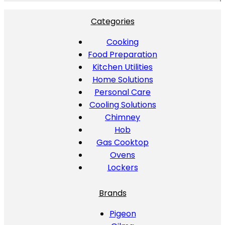
Categories
Cooking
Food Preparation
Kitchen Utilities
Home Solutions
Personal Care
Cooling Solutions
Chimney
Hob
Gas Cooktop
Ovens
Lockers
Brands
Pigeon