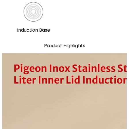
Induction Base
Product Highlights