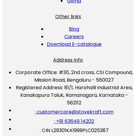
Gilma
Other links
Blog
Careers
Download E-catalogue
Address Info
Corporate Office:
#30, 2nd cross, CSI Compound,
Mission Road, Bengaluru - 560027
Registered Address:
81/1, Harohalli Industrial Area,
Kanakapura Taluk, Ramanagara, Karnataka -
562112
: customercare@stovekraft.com
: +91 63649 14202
: CIN L29301KA1999PLC025387