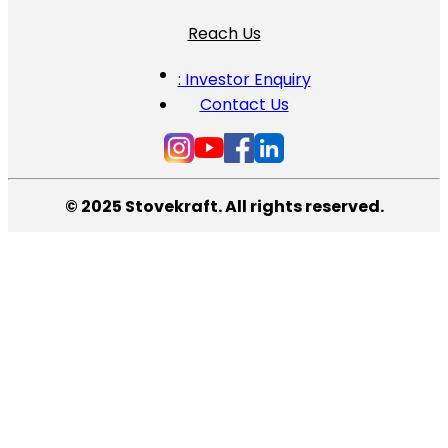
Reach Us
: Investor Enquiry
Contact Us
© 2025 Stovekraft. All rights reserved.