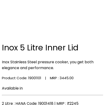
Inox 5 Litre Inner Lid
Inox Stainless Steel pressure cooker, you get both
elegance and performance.
Product Code: 19001101
| MRP :
₹3445.00
Available in
2 Litre
: HANA Code: 19001418 | MRP :
₹2245