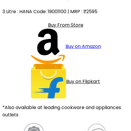
3 Litre
: HANA Code: 19001100 | MRP :
₹2595
Buy From Store
Buy on Amazon
Buy on Flipkart
*Also available at leading cookware and appliances
outlets