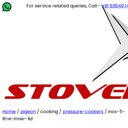
For service related queries, Call -
+91 63649 14202
or 
Home
/
pigeon
/ cooking /
pressure-cookers
/ inox-5-
litre-inner-lid