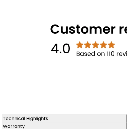
Technical Highlights
Warranty