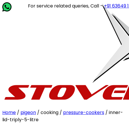
For service related queries, Call -
+91 63649 14202
or 
Home
/
pigeon
/ cooking /
pressure-cookers
/ inner-
lid-triply-5-litre