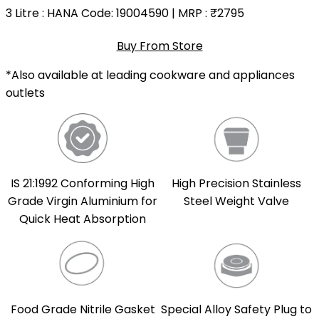
3 Litre
: HANA Code: 19004590 | MRP :
₹2795
Buy From Store
*Also available at leading cookware and appliances
outlets
IS 21:1992 Conforming High
High Precision Stainless
Grade Virgin Aluminium for
Steel Weight Valve
Quick Heat Absorption
Food Grade Nitrile Gasket
Special Alloy Safety Plug to