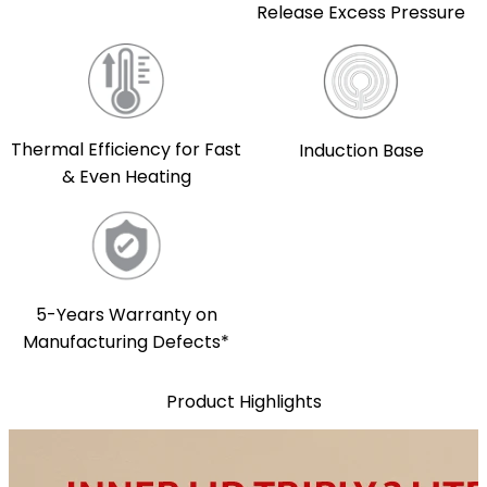
Release Excess Pressure
Thermal Efficiency for Fast
Induction Base
& Even Heating
5-Years Warranty on
Manufacturing Defects*
Product Highlights