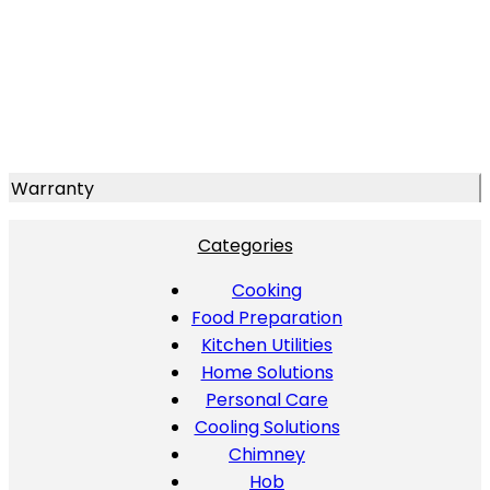
Warranty
Categories
Cooking
Food Preparation
Kitchen Utilities
Home Solutions
Personal Care
Cooling Solutions
Chimney
Hob