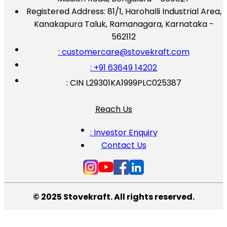
Registered Address:
81/1, Harohalli Industrial Area,
Kanakapura Taluk, Ramanagara, Karnataka -
562112
: customercare@stovekraft.com
: +91 63649 14202
: CIN L29301KA1999PLC025387
Reach Us
: Investor Enquiry
Contact Us
© 2025 Stovekraft. All rights reserved.