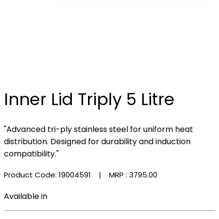
Inner Lid Triply 5 Litre
"Advanced tri-ply stainless steel for uniform heat
distribution. Designed for durability and induction
compatibility."
Product Code: 19004591
| MRP :
₹3795.00
Available in