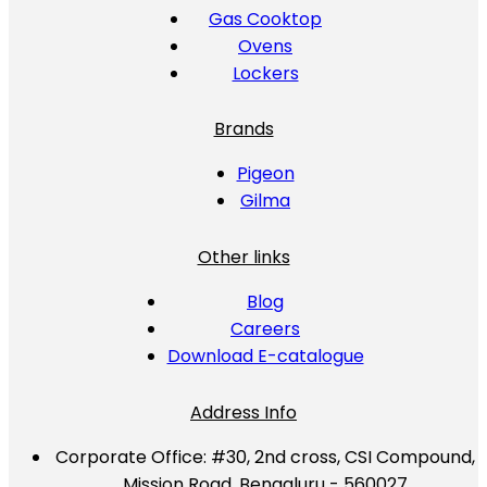
Gas Cooktop
Ovens
Lockers
Brands
Pigeon
Gilma
Other links
Blog
Careers
Download E-catalogue
Address Info
Corporate Office:
#30, 2nd cross, CSI Compound,
Mission Road, Bengaluru - 560027