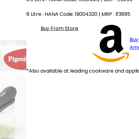
6 Litre
: HANA Code: 19004320 | MRP :
₹3695
Buy From Store
Buy
Am
*Also available at leading cookware and appli