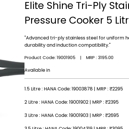
Elite Shine Tri-Ply Sta
Pressure Cooker 5 Lit
"Advanced tri-ply stainless steel for uniform h
durability and induction compatibility."
Product Code: 19001905
| MRP :
₹3195.00
Available in
1.5 Litre
: HANA Code: 19003878 | MRP :
₹2295
2 Litre
: HANA Code: 19001902 | MRP :
₹2395
3 Litre
: HANA Code: 19001903 | MRP :
₹2695
3.5 Litre
: HANA Code: 19004319 | MRP :
₹3095