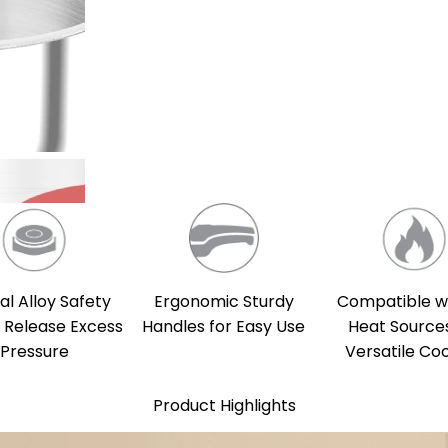
al Alloy Safety
Compatible wi
Ergonomic Sturdy
o Release Excess
Heat Sources
Handles for Easy Use
Pressure
Versatile Co
Product Highlights