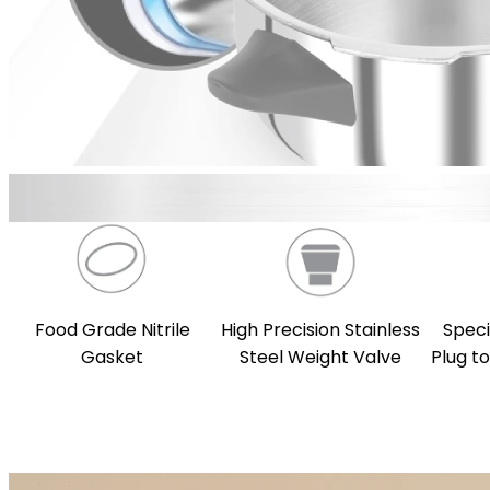
Food Grade Nitrile
High Precision Stainless
Speci
Gasket
Steel Weight Valve
Plug t