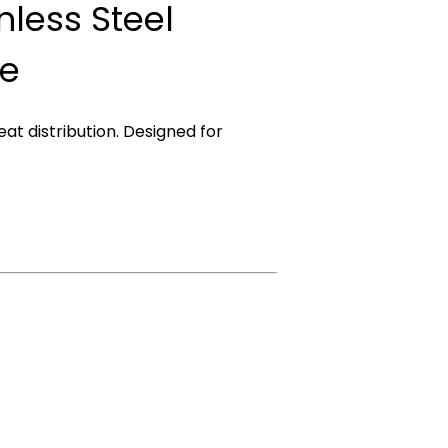
inless Steel
re
eat distribution. Designed for