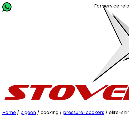
For service related querie
Home
/
pigeon
/ cooking /
pressure-cookers
/ elite-sh