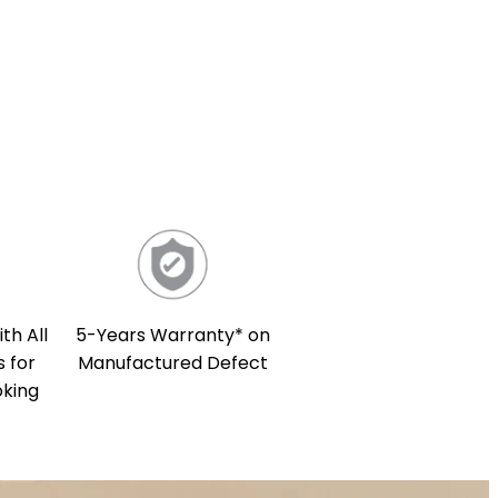
th All
5-Years Warranty* on
 for
Manufactured Defect
oking