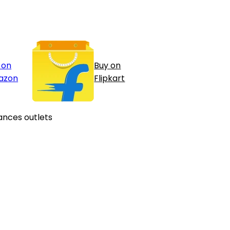
 on
Buy on
azon
Flipkart
ances outlets