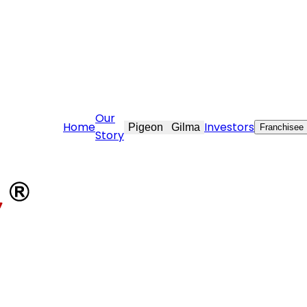
ekraft.com
Our
Home
Investors
Pigeon
Gilma
Franchisee
Story