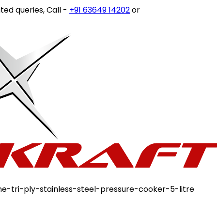
s, Call -
+91 63649 14202
or write to
customercare@stov
ine-tri-ply-stainless-steel-pressure-cooker-5-litre