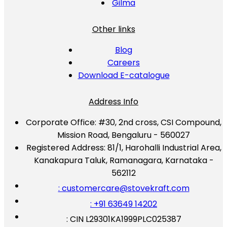
Gilma
Other links
Blog
Careers
Download E-catalogue
Address Info
Corporate Office:
#30, 2nd cross, CSI Compound,
Mission Road, Bengaluru - 560027
Registered Address:
81/1, Harohalli Industrial Area,
Kanakapura Taluk, Ramanagara, Karnataka -
562112
: customercare@stovekraft.com
: +91 63649 14202
: CIN L29301KA1999PLC025387