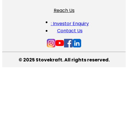
Reach Us
: Investor Enquiry
Contact Us
© 2025 Stovekraft. All rights reserved.