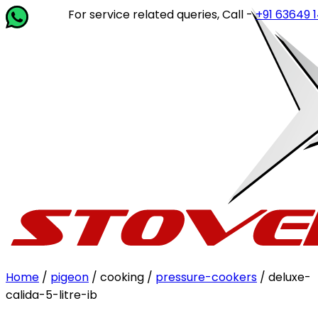
For service related queries, Call -
+91 63649 14202
or 
Home
/
pigeon
/ cooking /
pressure-cookers
/ deluxe-
calida-5-litre-ib