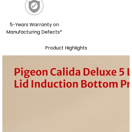
5-Years Warranty on
Manufacturing Defects*
Product Highlights