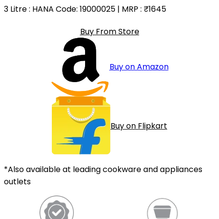
3 Litre
: HANA Code: 19000025 | MRP :
₹1645
Buy From Store
Buy on Amazon
Buy on Flipkart
*Also available at leading cookware and appliances
outlets