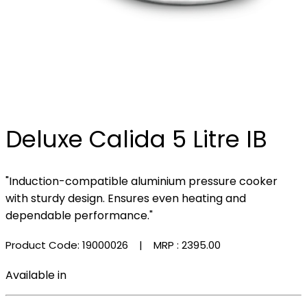
Deluxe Calida 5 Litre IB
"Induction-compatible aluminium pressure cooker
with sturdy design. Ensures even heating and
dependable performance."
Product Code: 19000026
| MRP :
₹2395.00
Available in