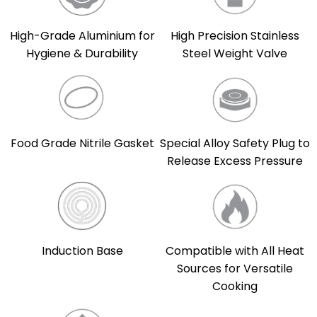
High-Grade Aluminium for
High Precision Stainless
Hygiene & Durability
Steel Weight Valve
Food Grade Nitrile Gasket
Special Alloy Safety Plug to
Release Excess Pressure
Induction Base
Compatible with All Heat
Sources for Versatile
Cooking