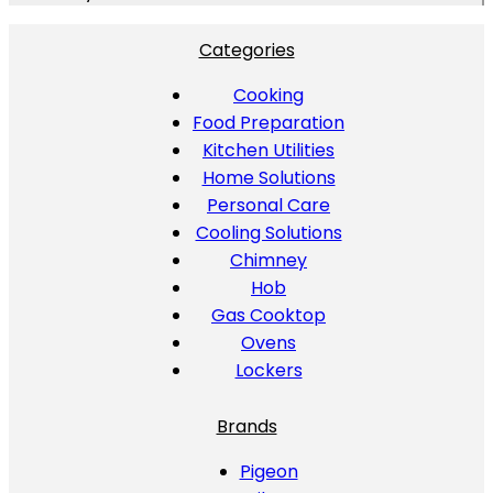
Categories
Cooking
Food Preparation
Kitchen Utilities
Home Solutions
Personal Care
Cooling Solutions
Chimney
Hob
Gas Cooktop
Ovens
Lockers
Brands
Pigeon