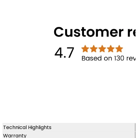
Technical Highlights
Warranty