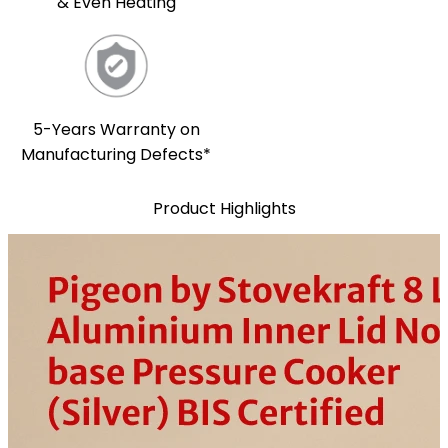
& Even Heating
5-Years Warranty on
Manufacturing Defects*
Product Highlights