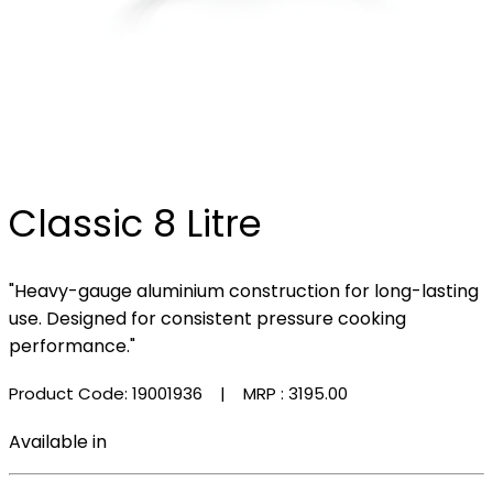
Classic 8 Litre
"Heavy-gauge aluminium construction for long-lasting
use. Designed for consistent pressure cooking
performance."
Product Code: 19001936
| MRP :
₹3195.00
Available in