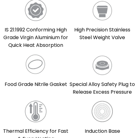
IS 21:1992 Conforming High
High Precision Stainless
Grade Virgin Aluminium for
Steel Weight Valve
Quick Heat Absorption
Food Grade Nitrile Gasket
Special Alloy Safety Plug to
Release Excess Pressure
Thermal Efficiency for Fast
Induction Base