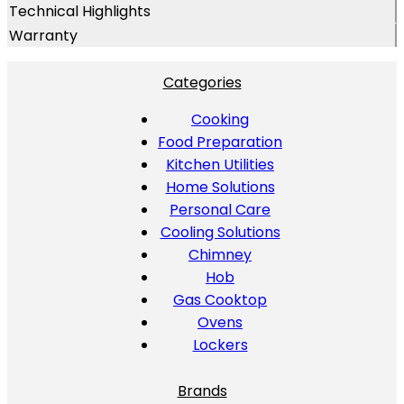
Technical Highlights
Warranty
Categories
Cooking
Food Preparation
Kitchen Utilities
Home Solutions
Personal Care
Cooling Solutions
Chimney
Hob
Gas Cooktop
Ovens
Lockers
Brands