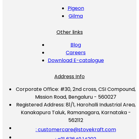
Pigeon
Gilma
Other links
Blog
Careers
Download E-catalogue
Address Info
Corporate Office:
#30, 2nd cross, CSI Compound,
Mission Road, Bengaluru - 560027
Registered Address:
81/1, Harohalli Industrial Area,
Kanakapura Taluk, Ramanagara, Karnataka -
562112
: customercare@stovekraft.com