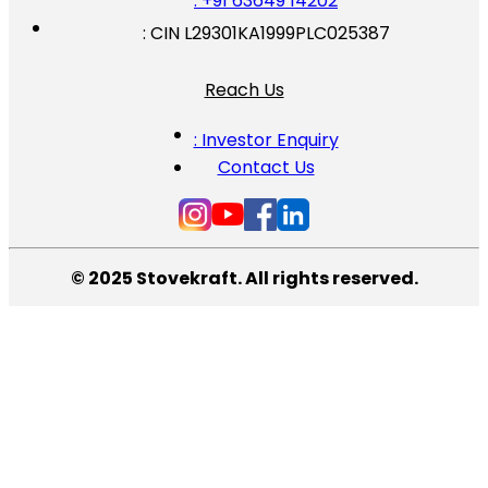
: +91 63649 14202
: CIN L29301KA1999PLC025387
Reach Us
: Investor Enquiry
Contact Us
© 2025 Stovekraft. All rights reserved.