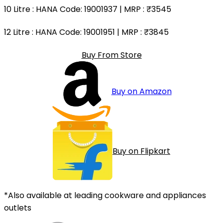
10 Litre
: HANA Code: 19001937 | MRP :
₹3545
12 Litre
: HANA Code: 19001951 | MRP :
₹3845
Buy From Store
Buy on Amazon
Buy on Flipkart
*Also available at leading cookware and appliances
outlets