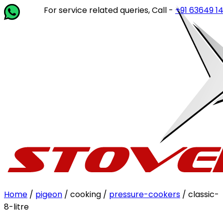
For service related queries, Call -
+91 63649 14202
or w
Home
/
pigeon
/ cooking /
pressure-cookers
/ classic-
8-litre