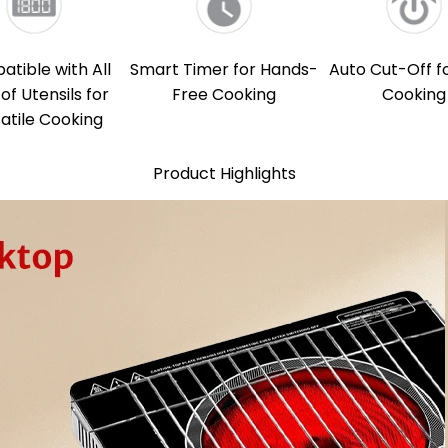
tible with All
Smart Timer for Hands-
Auto Cut-Off f
of Utensils for
Free Cooking
Cooking
atile Cooking
Product Highlights