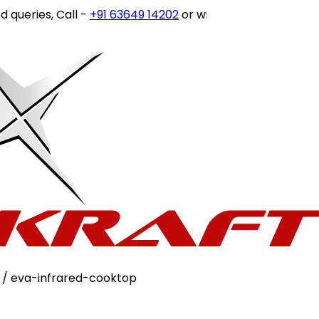
, Call -
+91 63649 14202
or write to
customercare@stovek
/ eva-infrared-cooktop