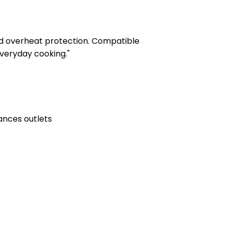
and overheat protection. Compatible
veryday cooking."
ances outlets