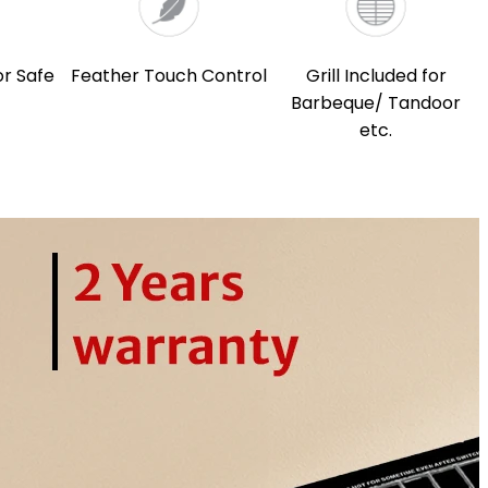
or Safe
Feather Touch Control
Grill Included for
Barbeque/ Tandoor
etc.