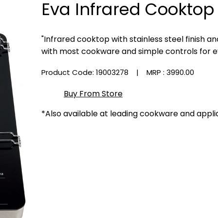
Eva Infrared Cooktop
"Infrared cooktop with stainless steel finish 
with most cookware and simple controls for e
Product Code: 19003278
| MRP :
₹3990.00
Buy From Store
*Also available at leading cookware and appli