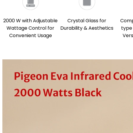
2000 W with Adjustable
Crystal Glass for
Compa
Wattage Control for
Durability & Aesthetics
type 
Convenient Usage
Vers