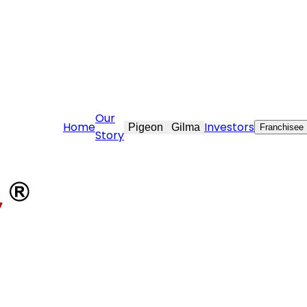
raft.com
Our
Home
Investors
Pigeon
Gilma
Franchisee
Story