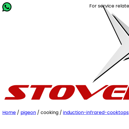
For service related queries
Home
/
pigeon
/ cooking /
induction-infrared-cooktops