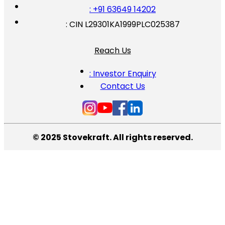
: +91 63649 14202
: CIN L29301KA1999PLC025387
Reach Us
: Investor Enquiry
Contact Us
© 2025 Stovekraft. All rights reserved.