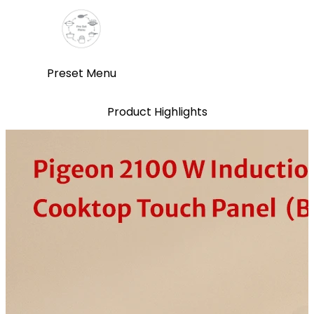
Preset Menu
Product Highlights