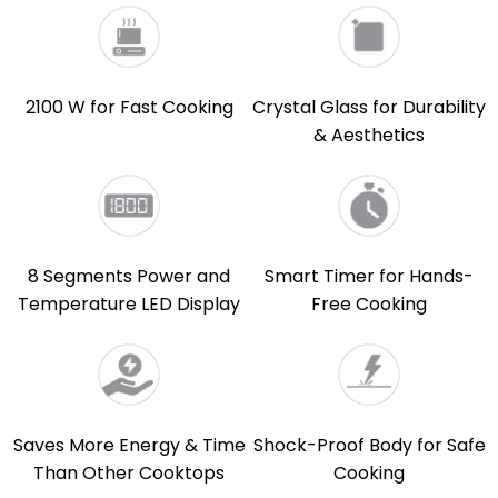
2100 W for Fast Cooking
Crystal Glass for Durability
& Aesthetics
8 Segments Power and
Smart Timer for Hands-
Temperature LED Display
Free Cooking
Saves More Energy & Time
Shock-Proof Body for Safe
Than Other Cooktops
Cooking