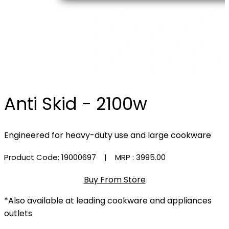
Anti Skid - 2100w
Engineered for heavy-duty use and large cookware
Product Code: 19000697
| MRP :
₹3995.00
Buy From Store
*Also available at leading cookware and appliances
outlets