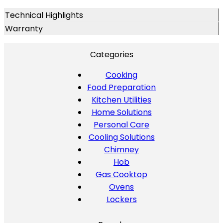
Technical Highlights
Warranty
Categories
Cooking
Food Preparation
Kitchen Utilities
Home Solutions
Personal Care
Cooling Solutions
Chimney
Hob
Gas Cooktop
Ovens
Lockers