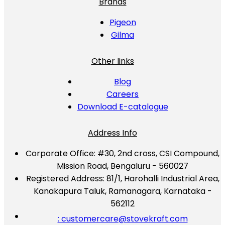
Brands
Pigeon
Gilma
Other links
Blog
Careers
Download E-catalogue
Address Info
Corporate Office:
#30, 2nd cross, CSI Compound,
Mission Road, Bengaluru - 560027
Registered Address:
81/1, Harohalli Industrial Area,
Kanakapura Taluk, Ramanagara, Karnataka -
562112
: customercare@stovekraft.com