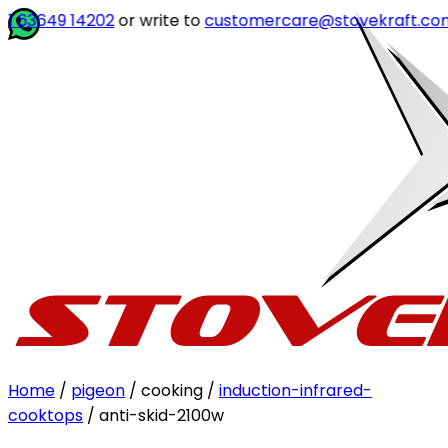
 14202
or write to
customercare@stovekraft.com
Home
/
pigeon
/ cooking /
induction-infrared-
cooktops
/ anti-skid-2100w