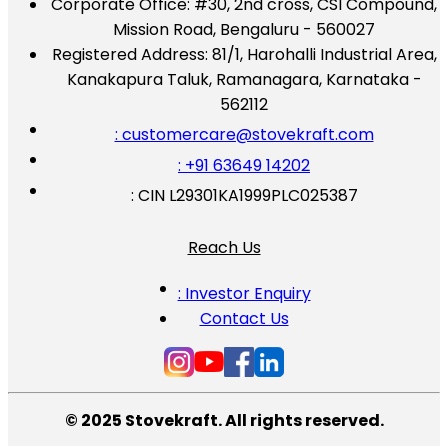
Corporate Office:
#30, 2nd cross, CSI Compound,
Mission Road, Bengaluru - 560027
Registered Address:
81/1, Harohalli Industrial Area,
Kanakapura Taluk, Ramanagara, Karnataka -
562112
: customercare@stovekraft.com
: +91 63649 14202
: CIN L29301KA1999PLC025387
Reach Us
: Investor Enquiry
Contact Us
© 2025 Stovekraft. All rights reserved.