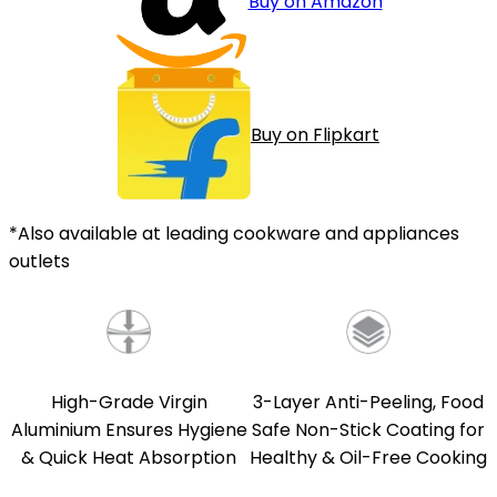
Buy on Amazon
Buy on Flipkart
*Also available at leading cookware and appliances
outlets
High-Grade Virgin
3-Layer Anti-Peeling, Food
Aluminium Ensures Hygiene
Safe Non-Stick Coating for
& Quick Heat Absorption
Healthy & Oil-Free Cooking