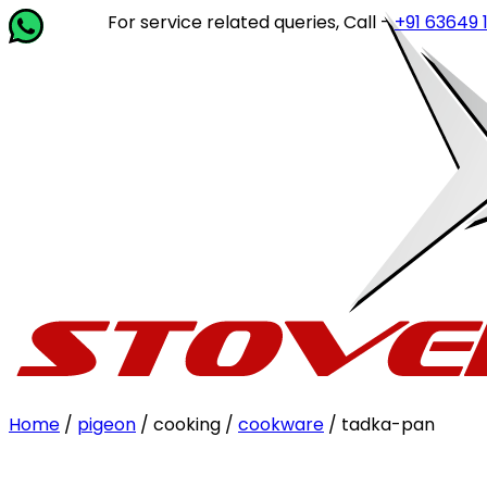
For service related queries, Call -
+91 63649 14202
or
Home
/
pigeon
/ cooking /
cookware
/ tadka-pan