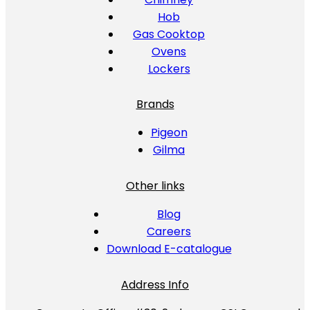
Hob
Gas Cooktop
Ovens
Lockers
Brands
Pigeon
Gilma
Other links
Blog
Careers
Download E-catalogue
Address Info