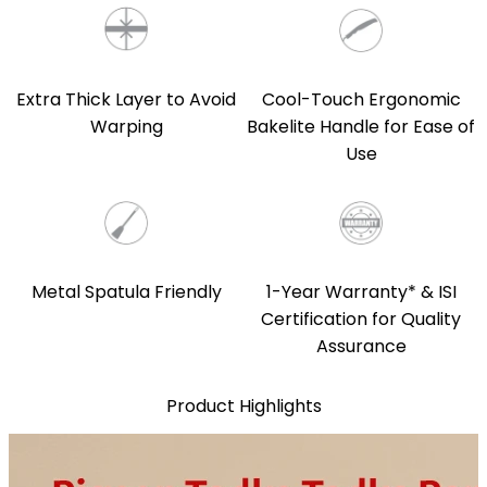
Extra Thick Layer to Avoid
Cool-Touch Ergonomic
Warping
Bakelite Handle for Ease of
Use
Metal Spatula Friendly
1-Year Warranty* & ISI
Certification for Quality
Assurance
Product Highlights