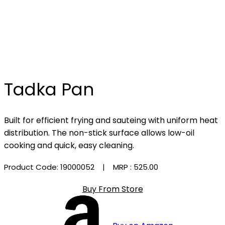
Tadka Pan
Built for efficient frying and sauteing with uniform heat
distribution. The non-stick surface allows low-oil
cooking and quick, easy cleaning.
Product Code: 19000052
| MRP :
₹525.00
Buy From Store