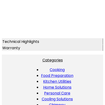
Technical Highlights
Warranty
Categories
Cooking
Food Preparation
Kitchen Utilities
Home Solutions
Personal Care
Cooling Solutions
Chimney