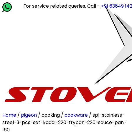
For service related queries, Call -
+91 63649 14202
or wr
Home
/
pigeon
/ cooking /
cookware
/ spl-stainless-
steel-3-pcs-set-kadai-220-frypan-220-sauce-pan-
160