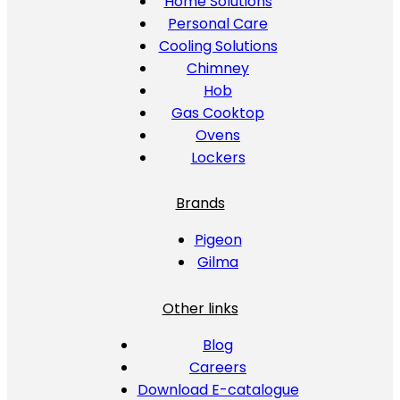
Home Solutions
Personal Care
Cooling Solutions
Chimney
Hob
Gas Cooktop
Ovens
Lockers
Brands
Pigeon
Gilma
Other links
Blog
Careers
Download E-catalogue