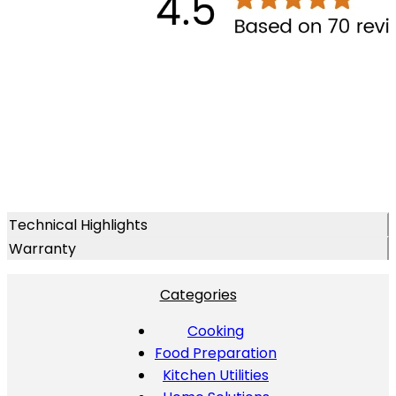
Technical Highlights
Warranty
Categories
Cooking
Food Preparation
Kitchen Utilities