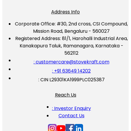
Address Info
Corporate Office:
#30, 2nd cross, CSI Compound,
Mission Road, Bengaluru - 560027
Registered Address:
81/1, Harohalli Industrial Area,
Kanakapura Taluk, Ramanagara, Karnataka -
562112
: customercare@stovekraft.com
: +91 63649 14202
: CIN L29301KA1999PLC025387
Reach Us
: Investor Enquiry
Contact Us