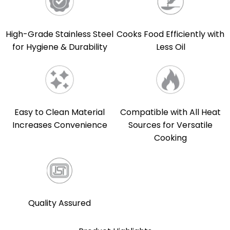
High-Grade Stainless Steel
Cooks Food Efficiently with
for Hygiene & Durability
Less Oil
Easy to Clean Material
Compatible with All Heat
Increases Convenience
Sources for Versatile
Cooking
Quality Assured