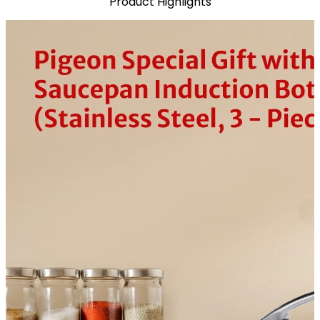
Product Highlights