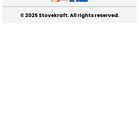
© 2025 Stovekraft. All rights reserved.