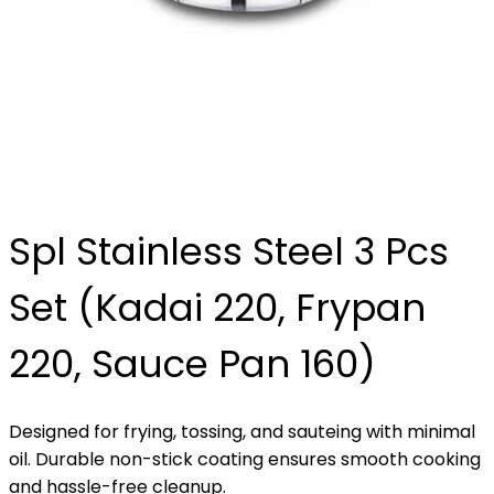
Spl Stainless Steel 3 Pcs
Set (Kadai 220, Frypan
220, Sauce Pan 160)
Designed for frying, tossing, and sauteing with minimal
oil. Durable non-stick coating ensures smooth cooking
and hassle-free cleanup.