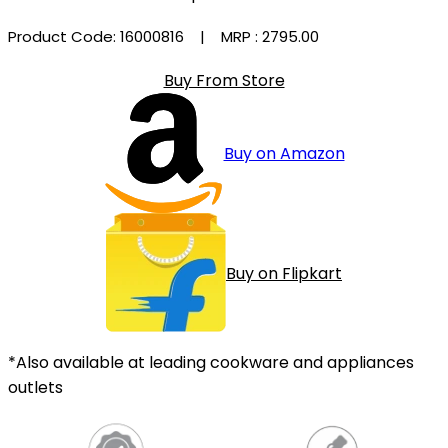
Product Code: 16000816
| MRP :
₹2795.00
Buy From Store
Buy on Amazon
Buy on Flipkart
*Also available at leading cookware and appliances
outlets