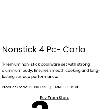
Nonstick 4 Pc- Carlo
"Premium non-stick cookware set with strong
aluminium body. Ensures smooth cooking and long-
lasting surface performance."
Product Code: 19000745
| MRP :
₹3095.00
Buy From Store