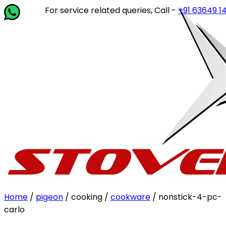
For service related queries, Call -
+91 63649 14202
or w
Home
/
pigeon
/ cooking /
cookware
/ nonstick-4-pc-
carlo