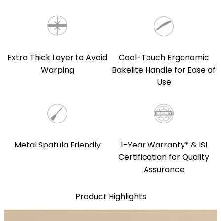
Extra Thick Layer to Avoid
Cool-Touch Ergonomic
Warping
Bakelite Handle for Ease of
Use
Metal Spatula Friendly
1-Year Warranty* & ISI
Certification for Quality
Assurance
Product Highlights