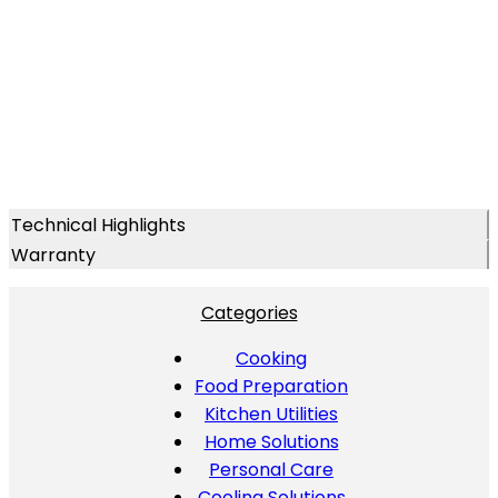
Technical Highlights
Warranty
Categories
Cooking
Food Preparation
Kitchen Utilities
Home Solutions
Personal Care
Cooling Solutions