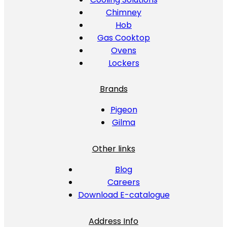
Chimney
Hob
Gas Cooktop
Ovens
Lockers
Brands
Pigeon
Gilma
Other links
Blog
Careers
Download E-catalogue
Address Info