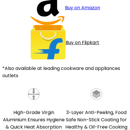
Buy on Amazon
Buy on Flipkart
*Also available at leading cookware and appliances
outlets
High-Grade Virgin
3-Layer Anti-Peeling, Food
Aluminium Ensures Hygiene
Safe Non-Stick Coating for
& Quick Heat Absorption
Healthy & Oil-Free Cooking