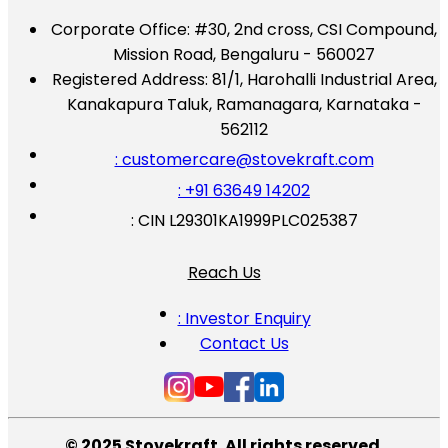
Corporate Office:
#30, 2nd cross, CSI Compound,
Mission Road, Bengaluru - 560027
Registered Address:
81/1, Harohalli Industrial Area,
Kanakapura Taluk, Ramanagara, Karnataka -
562112
: customercare@stovekraft.com
: +91 63649 14202
: CIN L29301KA1999PLC025387
Reach Us
: Investor Enquiry
Contact Us
© 2025 Stovekraft. All rights reserved.