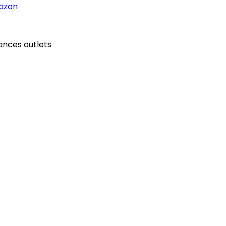
azon
ances outlets