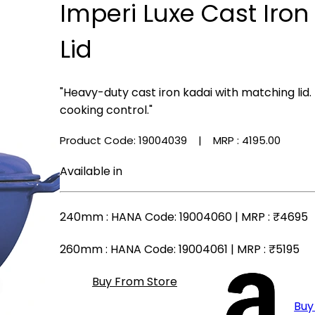
Imperi Luxe Cast Iron
Lid
"Heavy-duty cast iron kadai with matching lid.
cooking control."
Product Code: 19004039
| MRP :
₹4195.00
Available in
240mm
: HANA Code: 19004060 | MRP :
₹4695
260mm
: HANA Code: 19004061 | MRP :
₹5195
Buy From Store
Buy