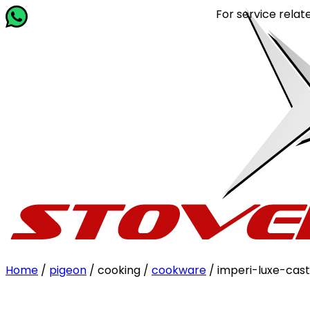
For service related qu
Home
/
pigeon
/ cooking /
cookware
/ imperi-luxe-cast