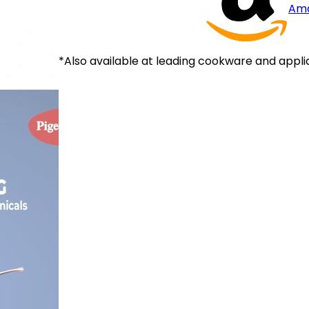
Am
*Also available at leading cookware and appli