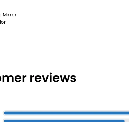
t Mirror
ior