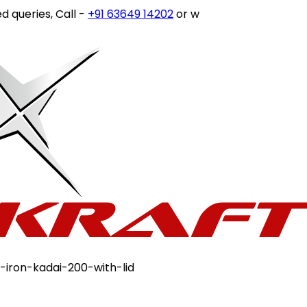
eries, Call -
+91 63649 14202
or write to
customercare@st
-iron-kadai-200-with-lid