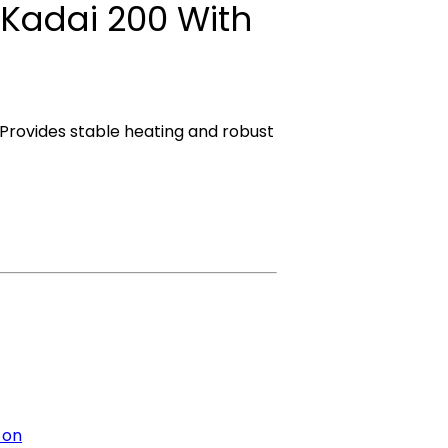
 Kadai 200 With
 Provides stable heating and robust
 on