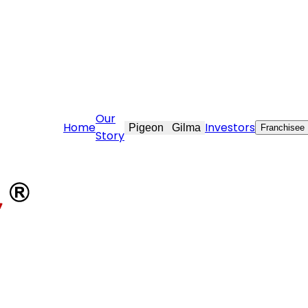
ovekraft.com
Our
Home
Investors
Pigeon
Gilma
Franchisee
Story