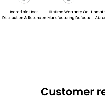
Incredible Heat
Lifetime Warranty On
Unmatch
Distribution & Retension
Manufacturing Defects
Abra