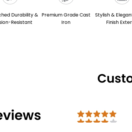
ed Durability &
Premium Grade Cast
Stylish & Elegan
sion-Resistant
Iron
Finish Exter