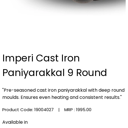
Imperi Cast Iron
Paniyarakkal 9 Round
"Pre-seasoned cast iron paniyarakkal with deep round
moulds. Ensures even heating and consistent results."
Product Code: 19004027
| MRP :
₹1995.00
Available in