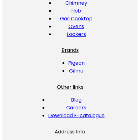
Chimney
Hob
Gas Cooktop
Ovens
Lockers
Brands
Pigeon
Gilma
Other links
Blog
Careers
Download E-catalogue
Address Info