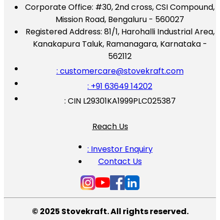
Corporate Office:
#30, 2nd cross, CSI Compound,
Mission Road, Bengaluru - 560027
Registered Address:
81/1, Harohalli Industrial Area,
Kanakapura Taluk, Ramanagara, Karnataka -
562112
: customercare@stovekraft.com
: +91 63649 14202
: CIN L29301KA1999PLC025387
Reach Us
: Investor Enquiry
Contact Us
© 2025 Stovekraft. All rights reserved.