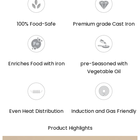
100% Food-Safe
Premium grade Cast Iron
Enriches Food with iron
pre-Seasoned with
Vegetable Oil
Even Heat Distribution
Induction and Gas Friendly
Product Highlights