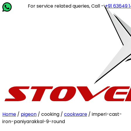
For service related queries, Call -
+91 63649 14202
or 
Home
/
pigeon
/ cooking /
cookware
/ imperi-cast-
iron-paniyarakkal-9-round