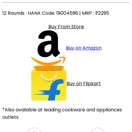
12 Rounds
: HANA Code: 19004596 | MRP :
₹2295
Buy From Store
Buy on Amazon
Buy on Flipkart
*Also available at leading cookware and appliances
outlets