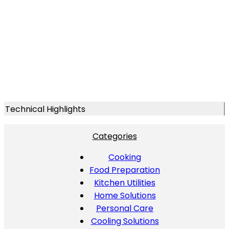
Technical Highlights
Categories
Cooking
Food Preparation
Kitchen Utilities
Home Solutions
Personal Care
Cooling Solutions