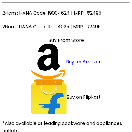
24cm
: HANA Code: 19004624 | MRP :
₹2495
26cm
: HANA Code: 19004025 | MRP :
₹2495
Buy From Store
Buy on Amazon
Buy on Flipkart
*Also available at leading cookware and appliances
outlets