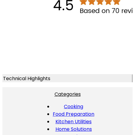
Technical Highlights
Categories
Cooking
Food Preparation
Kitchen Utilities
Home Solutions