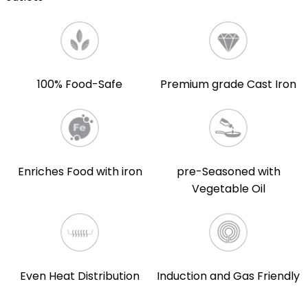
100% Food-Safe
Premium grade Cast Iron
Enriches Food with iron
pre-Seasoned with
Vegetable Oil
Even Heat Distribution
Induction and Gas Friendly