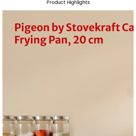
Product Highlights