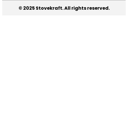
© 2025 Stovekraft. All rights reserved.