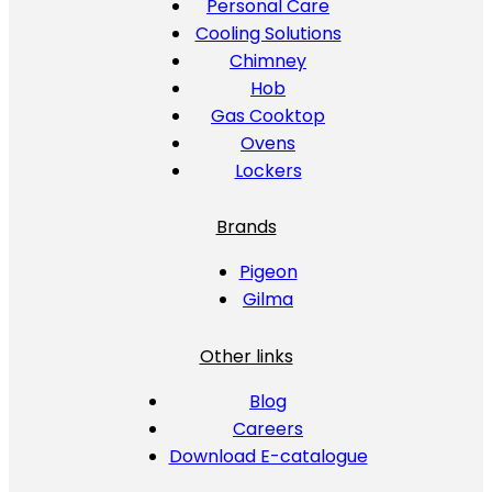
Personal Care
Cooling Solutions
Chimney
Hob
Gas Cooktop
Ovens
Lockers
Brands
Pigeon
Gilma
Other links
Blog
Careers
Download E-catalogue