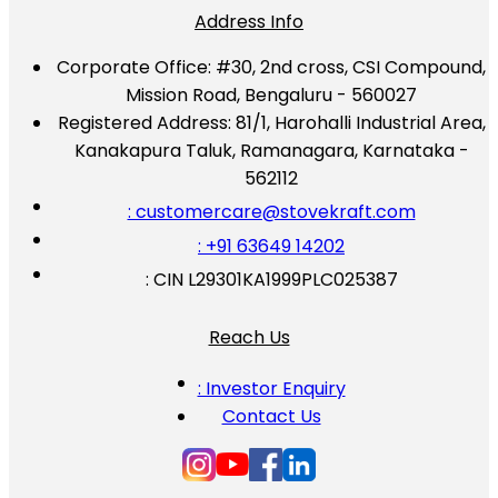
Address Info
Corporate Office:
#30, 2nd cross, CSI Compound,
Mission Road, Bengaluru - 560027
Registered Address:
81/1, Harohalli Industrial Area,
Kanakapura Taluk, Ramanagara, Karnataka -
562112
: customercare@stovekraft.com
: +91 63649 14202
: CIN L29301KA1999PLC025387
Reach Us
: Investor Enquiry
Contact Us