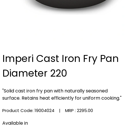
Imperi Cast Iron Fry Pan
Diameter 220
"Solid cast iron fry pan with naturally seasoned
surface. Retains heat efficiently for uniform cooking."
Product Code: 19004024
| MRP :
₹2295.00
Available in