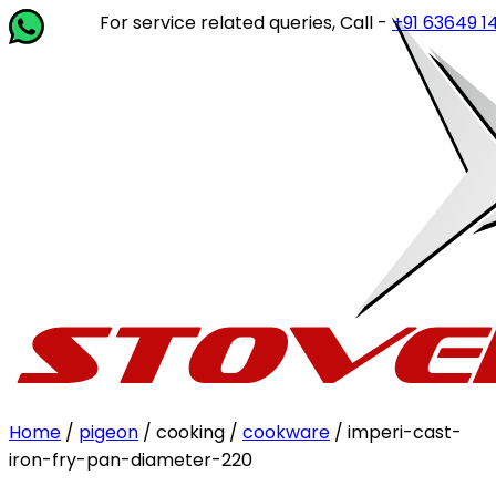
For service related queries, Call -
+91 63649 14202
or
Home
/
pigeon
/ cooking /
cookware
/ imperi-cast-
iron-fry-pan-diameter-220