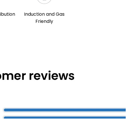
ibution
Induction and Gas
Friendly