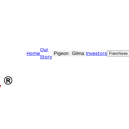
are@stovekraft.com
Our
Home
Investors
Pigeon
Gilma
Franchisee
Story