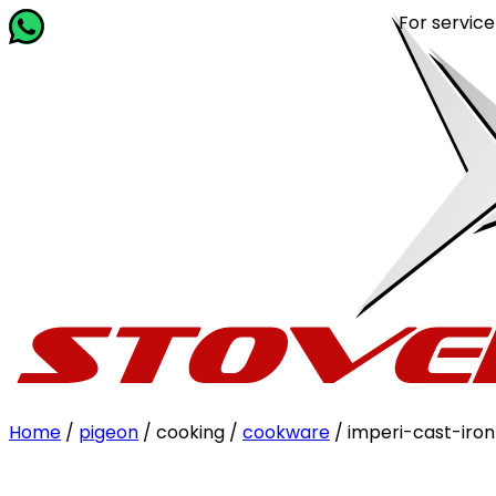
For service rela
Home
/
pigeon
/ cooking /
cookware
/ imperi-cast-iro