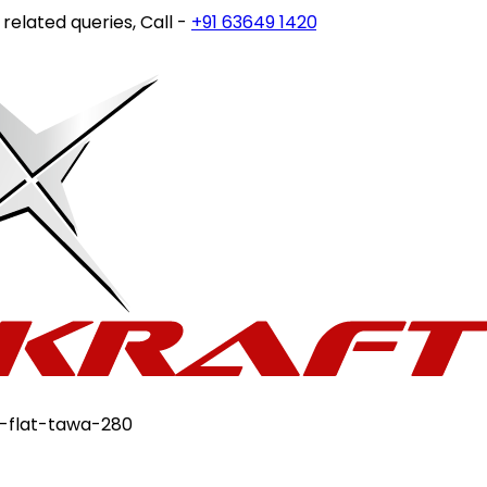
ted queries, Call -
+91 63649 14202
or write to
customerc
n-flat-tawa-280