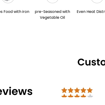
s Food with iron
pre-Seasoned with
Even Heat Distr
Vegetable Oil