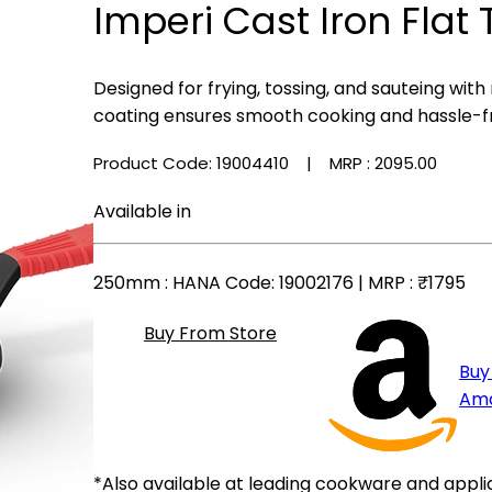
Imperi Cast Iron Flat
Designed for frying, tossing, and sauteing with
coating ensures smooth cooking and hassle-f
Product Code: 19004410
| MRP :
₹2095.00
Available in
250mm
: HANA Code: 19002176 | MRP :
₹1795
Buy From Store
Buy
Am
*Also available at leading cookware and appli