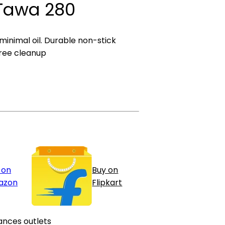
 Tawa 280
 minimal oil. Durable non-stick
ree cleanup
 on
Buy on
azon
Flipkart
ances outlets