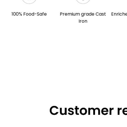
100% Food-Safe
Premium grade Cast
Enriche
Iron