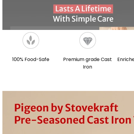
100% Food-Safe
Premium grade Cast
Enriche
Iron