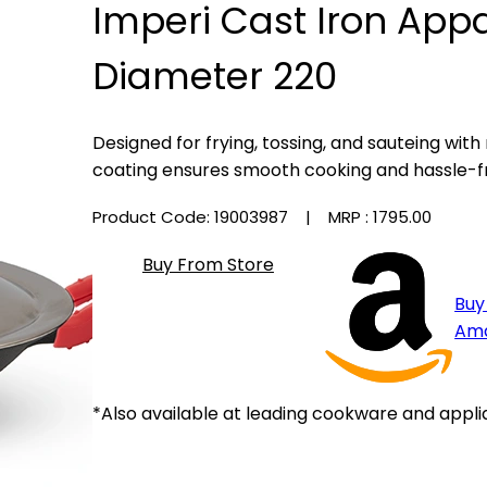
Imperi Cast Iron App
Diameter 220
Designed for frying, tossing, and sauteing with
coating ensures smooth cooking and hassle-f
Product Code: 19003987
| MRP :
₹1795.00
Buy From Store
Buy
Am
*Also available at leading cookware and appli