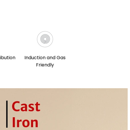
ibution
Induction and Gas
Friendly