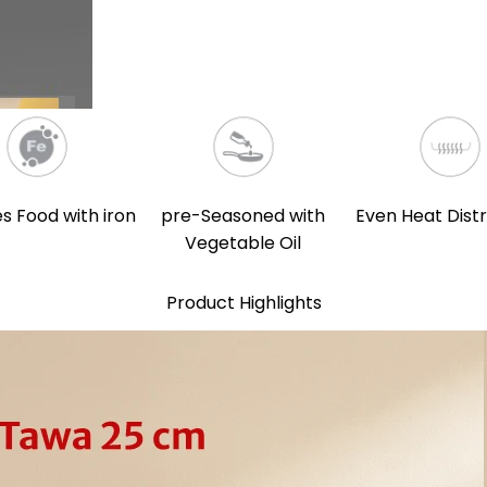
s Food with iron
pre-Seasoned with
Even Heat Distr
Vegetable Oil
Product Highlights