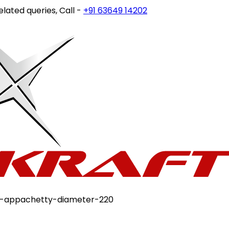
ries, Call -
+91 63649 14202
or write to
customercare@st
on-appachetty-diameter-220