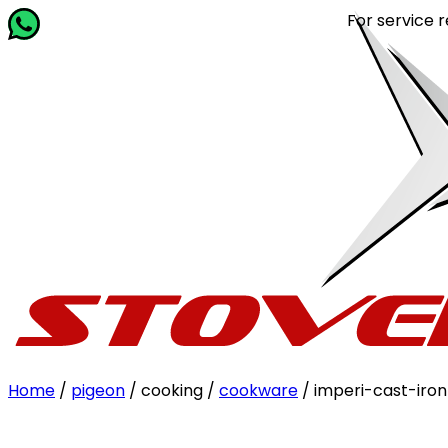
For service related que
Home
/
pigeon
/ cooking /
cookware
/ imperi-cast-ir