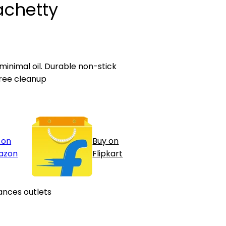
achetty
 minimal oil. Durable non-stick
ree cleanup
 on
Buy on
azon
Flipkart
ances outlets