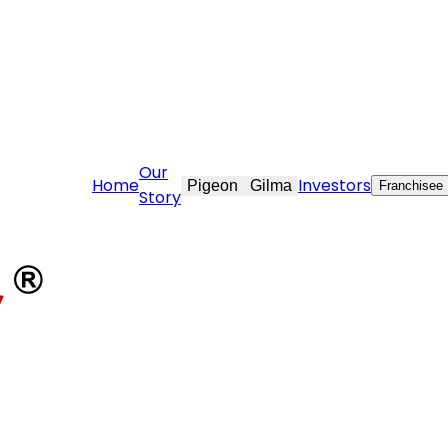
ovekraft.com
Our
Home
Investors
Pigeon
Gilma
Franchisee
Story