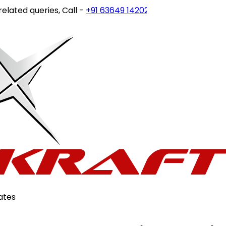
ed queries, Call -
+91 63649 14202
or write to
customerca
ates