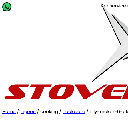
For service relat
Home
/
pigeon
/ cooking /
cookware
/ idly-maker-6-pl