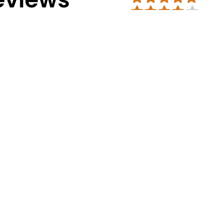
Address Info
Corporate Office:
#30, 2nd cross, CS
Mission Road, Bengaluru - 560027