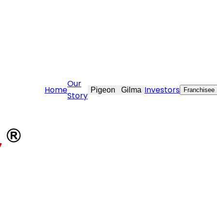
re@stovekraft.com
Our
Home
Investors
Pigeon
Gilma
Franchisee
Story