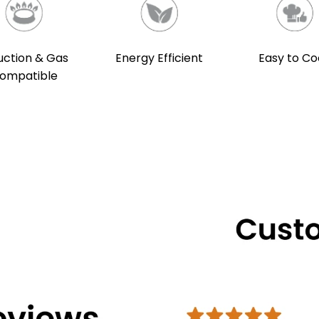
uction & Gas
Energy Efficient
Easy to Co
ompatible