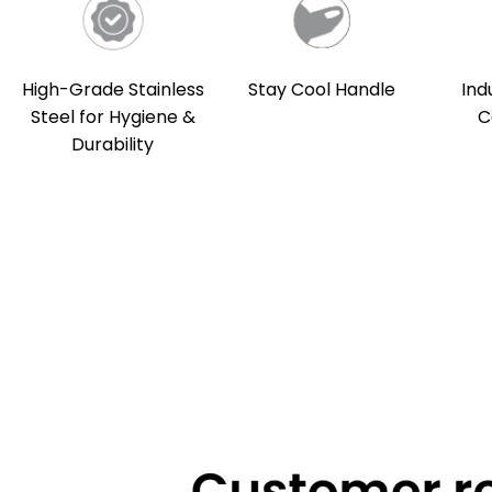
High-Grade Stainless
Stay Cool Handle
Ind
Steel for Hygiene &
C
Durability