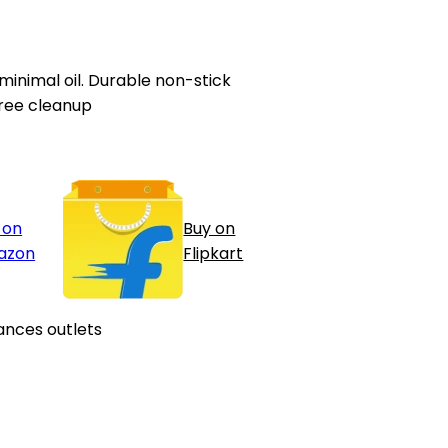
 minimal oil. Durable non-stick
ree cleanup
 on
Buy on
azon
Flipkart
ances outlets