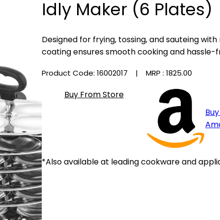
Idly Maker (6 Plates)
Designed for frying, tossing, and sauteing with
coating ensures smooth cooking and hassle-f
Product Code: 16002017
| MRP :
₹1825.00
Buy From Store
Buy
Am
*Also available at leading cookware and appli