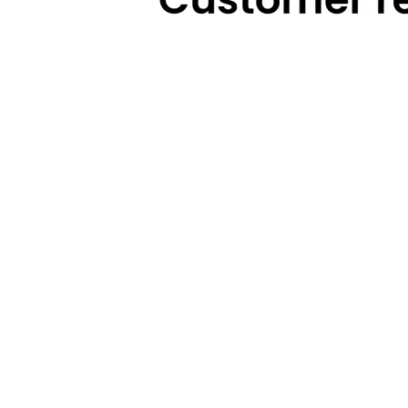
Technical Highlights
Warranty
Categories
Brands
Cooking
Pigeon
Food Preparation
Gilma