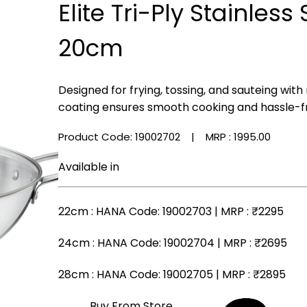
Elite Tri-Ply Stainless
20cm
Designed for frying, tossing, and sauteing with
coating ensures smooth cooking and hassle-f
Product Code: 19002702
| MRP :
₹1995.00
Available in
22cm
: HANA Code: 19002703 | MRP :
₹2295
24cm
: HANA Code: 19002704 | MRP :
₹2695
28cm
: HANA Code: 19002705 | MRP :
₹2895
Buy From Store