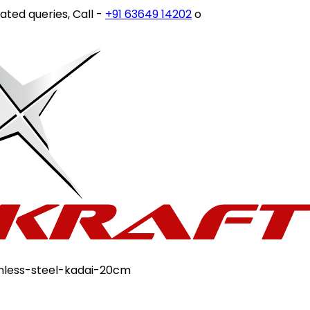
ies, Call -
+91 63649 14202
or write to
customercare@sto
ainless-steel-kadai-20cm