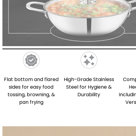
Flat bottom and flared
High-Grade Stainless
Compa
sides for easy food
Steel for Hygiene &
He
tossing, browning, &
Durability
Includi
pan frying
Vers