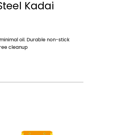
 Steel Kadai
 minimal oil. Durable non-stick
ree cleanup