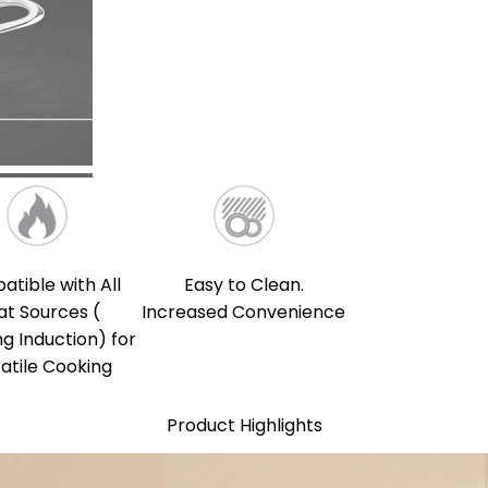
tible with All
Easy to Clean.
at Sources (
Increased Convenience
ng Induction) for
atile Cooking
Product Highlights