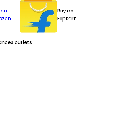
 on
Buy on
azon
Flipkart
ances outlets