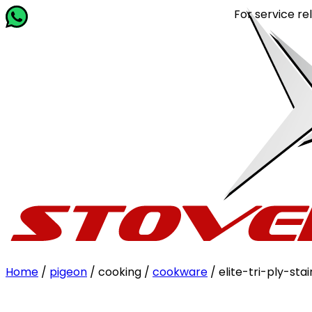
For service related quer
Home
/
pigeon
/ cooking /
cookware
/ elite-tri-ply-st