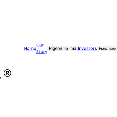
vekraft.com
Our
Home
Investors
Pigeon
Gilma
Franchisee
Story