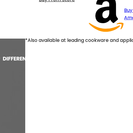
Buy
Am
*Also available at leading cookware and appli