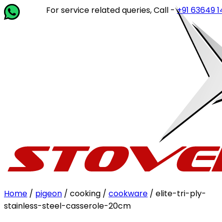
For service related queries, Call -
+91 63649 14202
o
Home
/
pigeon
/ cooking /
cookware
/ elite-tri-ply-
stainless-steel-casserole-20cm