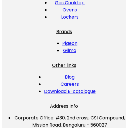
Gas Cooktop
Ovens
Lockers
Brands
Pigeon
Gilma
Other links
Blog
Careers
Download E-catalogue
Address Info
Corporate Office:
#30, 2nd cross, CSI Compound,
Mission Road, Bengaluru - 560027