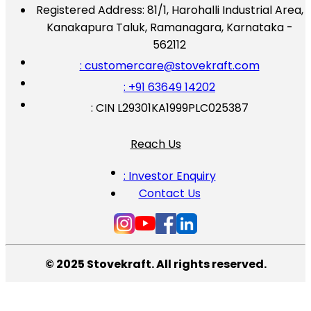
Registered Address:
81/1, Harohalli Industrial Area,
Kanakapura Taluk, Ramanagara, Karnataka -
562112
: customercare@stovekraft.com
: +91 63649 14202
: CIN L29301KA1999PLC025387
Reach Us
: Investor Enquiry
Contact Us
© 2025 Stovekraft. All rights reserved.