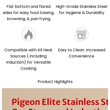
Flat bottom and flared
High-Grade Stainless Steel
sides for easy food tossing,
for Hygiene & Durability
browning, & pan frying
Compatible with All Heat
Easy to Clean. Increased
Sources ( Including
Convenience
Induction) for Versatile
Cooking
Product Highlights