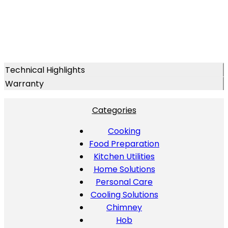
Technical Highlights
Warranty
Categories
Cooking
Food Preparation
Kitchen Utilities
Home Solutions
Personal Care
Cooling Solutions
Chimney
Hob