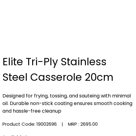
Elite Tri-Ply Stainless
Steel Casserole 20cm
Designed for frying, tossing, and sauteing with minimal
oil. Durable non-stick coating ensures smooth cooking
and hassle-free cleanup
Product Code: 19002696
| MRP :
₹2695.00