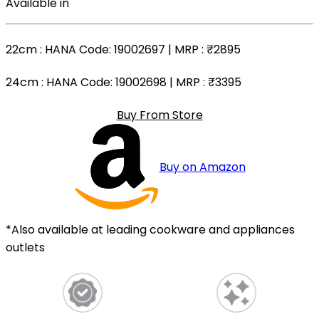
Available in
22cm
: HANA Code: 19002697 | MRP :
₹2895
24cm
: HANA Code: 19002698 | MRP :
₹3395
Buy From Store
Buy on Amazon
*Also available at leading cookware and appliances
outlets