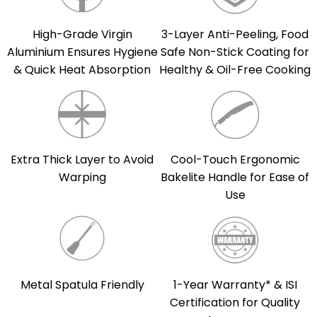
High-Grade Virgin
3-Layer Anti-Peeling, Food
Aluminium Ensures Hygiene
Safe Non-Stick Coating for
& Quick Heat Absorption
Healthy & Oil-Free Cooking
Extra Thick Layer to Avoid
Cool-Touch Ergonomic
Warping
Bakelite Handle for Ease of
Use
Metal Spatula Friendly
1-Year Warranty* & ISI
Certification for Quality