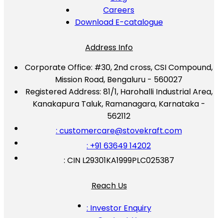
Careers
Download E-catalogue
Address Info
Corporate Office:
#30, 2nd cross, CSI Compound,
Mission Road, Bengaluru - 560027
Registered Address:
81/1, Harohalli Industrial Area,
Kanakapura Taluk, Ramanagara, Karnataka -
562112
: customercare@stovekraft.com
: +91 63649 14202
: CIN L29301KA1999PLC025387
Reach Us
: Investor Enquiry