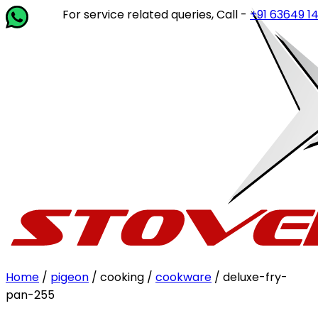
For service related queries, Call -
+91 63649 14202
or w
Home
/
pigeon
/ cooking /
cookware
/ deluxe-fry-
pan-255