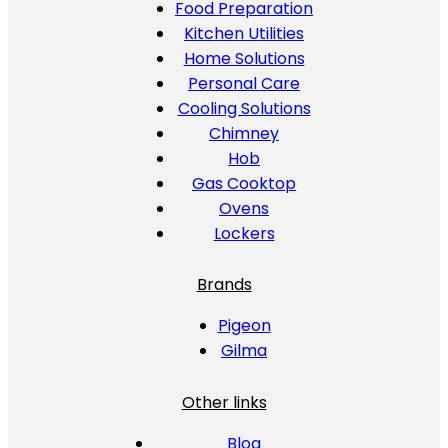
Food Preparation
Kitchen Utilities
Home Solutions
Personal Care
Cooling Solutions
Chimney
Hob
Gas Cooktop
Ovens
Lockers
Brands
Pigeon
Gilma
Other links
Blog