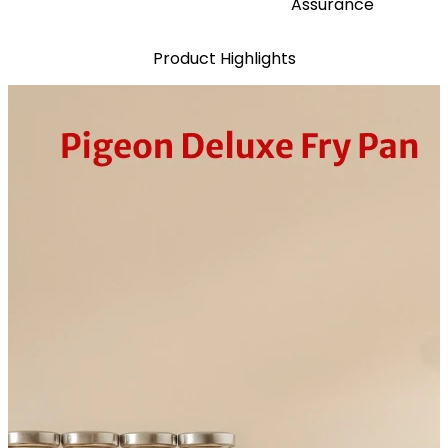
Assurance
Product Highlights