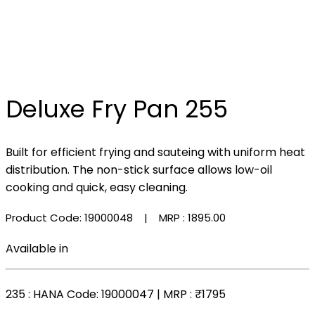
Deluxe Fry Pan 255
Built for efficient frying and sauteing with uniform heat
distribution. The non-stick surface allows low-oil
cooking and quick, easy cleaning.
Product Code: 19000048
| MRP :
₹1895.00
Available in
235
: HANA Code: 19000047 | MRP :
₹1795