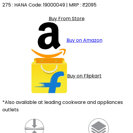
275
: HANA Code: 19000049 | MRP :
₹2095
Buy From Store
Buy on Amazon
Buy on Flipkart
*Also available at leading cookware and appliances
outlets