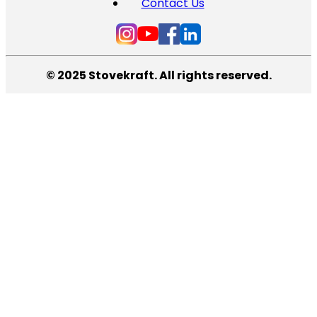
Contact Us
© 2025 Stovekraft. All rights reserved.