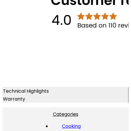
Technical Highlights
Warranty
Categories
Cooking